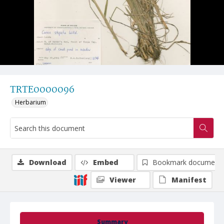
TRTE0000096
Herbarium
Download
Embed
Bookmark document
Viewer
Manifest
Summary