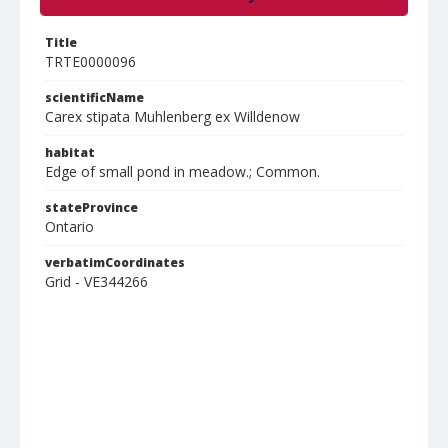
Title
TRTE0000096
scientificName
Carex stipata Muhlenberg ex Willdenow
habitat
Edge of small pond in meadow.; Common.
stateProvince
Ontario
verbatimCoordinates
Grid - VE344266