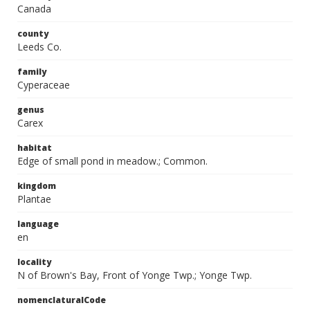
Canada
county
Leeds Co.
family
Cyperaceae
genus
Carex
habitat
Edge of small pond in meadow.; Common.
kingdom
Plantae
language
en
locality
N of Brown's Bay, Front of Yonge Twp.; Yonge Twp.
nomenclaturalCode