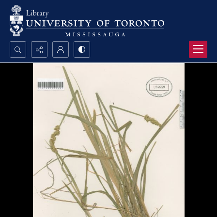
Search...
Advanced search