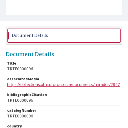
Document Details
Document Details
Title
TRTE0000096
associatedMedia
https://collections.utm.utoronto.ca/documents/mirador/2847
bibliographicCitation
TRTE0000096
catalogNumber
TRTE0000096
country