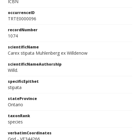
ICBN
occurrenceID
TRTE0000096
recordNumber
1074
scientificName
Carex stipata Muhlenberg ex Willdenow
scientificNameAuthorship
Willd.
specificEpithet
stipata
stateProvince
Ontario
taxonRank
species
verbatimCoordinates
Grid - VE344266