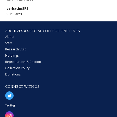
verbatimSRS
unknown
ARCHIVES & SPECIAL COLLECTIONS LINKS
About
Staff
Research Visit
Holdings
Reproduction & Citation
Collection Policy
Donations
CONNECT WITH US
Twitter