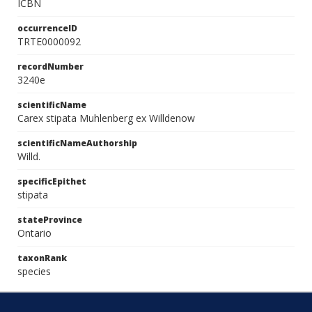
ICBN
occurrenceID
TRTE0000092
recordNumber
3240e
scientificName
Carex stipata Muhlenberg ex Willdenow
scientificNameAuthorship
Willd.
specificEpithet
stipata
stateProvince
Ontario
taxonRank
species