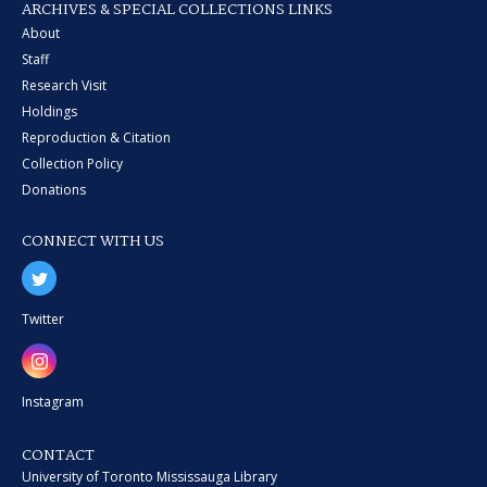
ARCHIVES & SPECIAL COLLECTIONS LINKS
About
Staff
Research Visit
Holdings
Reproduction & Citation
Collection Policy
Donations
CONNECT WITH US
Twitter
Instagram
CONTACT
University of Toronto Mississauga Library