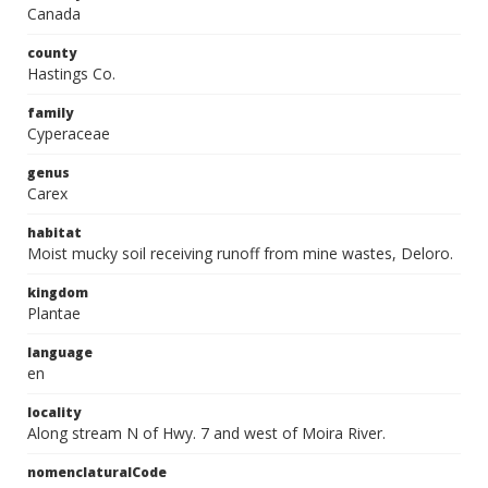
Canada
county
Hastings Co.
family
Cyperaceae
genus
Carex
habitat
Moist mucky soil receiving runoff from mine wastes, Deloro.
kingdom
Plantae
language
en
locality
Along stream N of Hwy. 7 and west of Moira River.
nomenclaturalCode