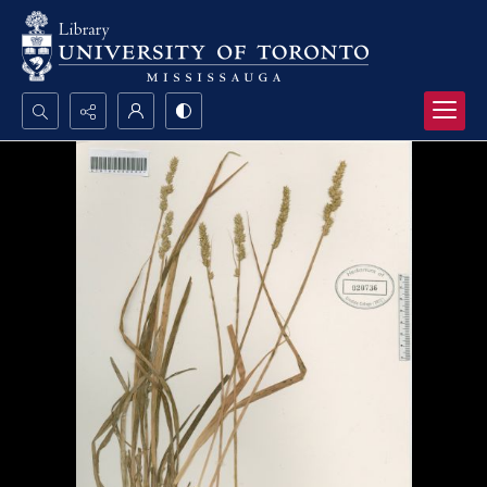
Search...
Advanced search