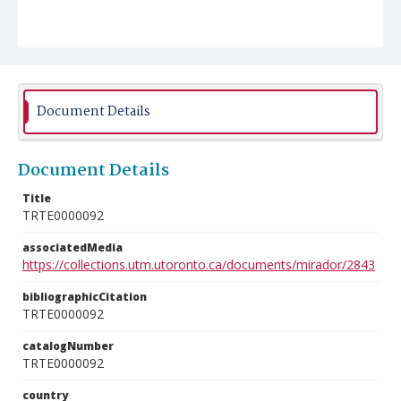
Document Details
Document Details
Title
TRTE0000092
associatedMedia
https://collections.utm.utoronto.ca/documents/mirador/2843
bibliographicCitation
TRTE0000092
catalogNumber
TRTE0000092
country