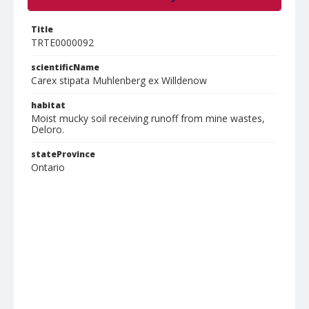
Title
TRTE0000092
scientificName
Carex stipata Muhlenberg ex Willdenow
habitat
Moist mucky soil receiving runoff from mine wastes,
Deloro.
stateProvince
Ontario