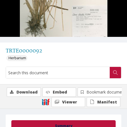
TRTE0000092
Herbarium
Download
Embed
Bookmark document
Viewer
Manifest
Summary