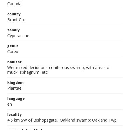
Canada
county
Brant Co.
family
Cyperaceae
genus
Carex
habitat
Wet mixed deciduous-coniferous swamp, with areas of
muck, sphagnum, etc.
kingdom
Plantae
language
en
locality
4.5 km SW of Bishopsgate.; Oakland swamp; Oakland Twp.