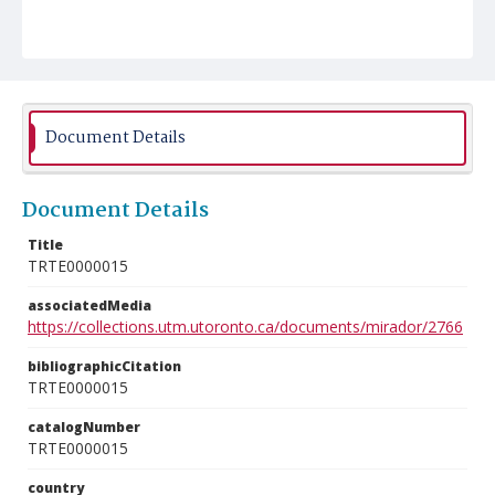
Document Details
Document Details
Title
TRTE0000015
associatedMedia
https://collections.utm.utoronto.ca/documents/mirador/2766
bibliographicCitation
TRTE0000015
catalogNumber
TRTE0000015
country