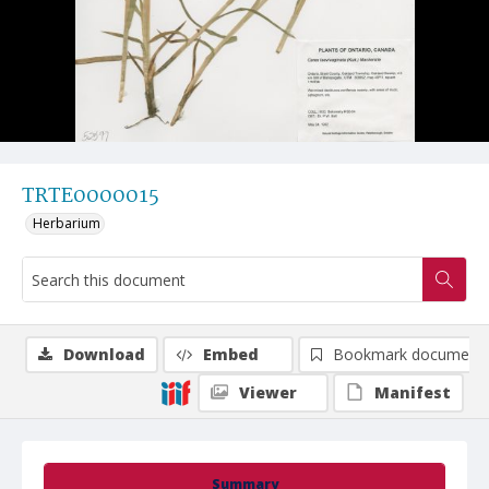
TRTE0000015
Herbarium
Download
Embed
Bookmark document
Viewer
Manifest
Summary