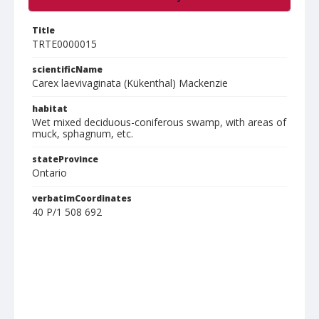
Title
TRTE0000015
scientificName
Carex laevivaginata (Kükenthal) Mackenzie
habitat
Wet mixed deciduous-coniferous swamp, with areas of
muck, sphagnum, etc.
stateProvince
Ontario
verbatimCoordinates
40 P/1 508 692