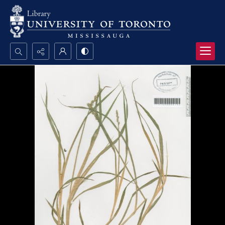
Search...
Advanced search