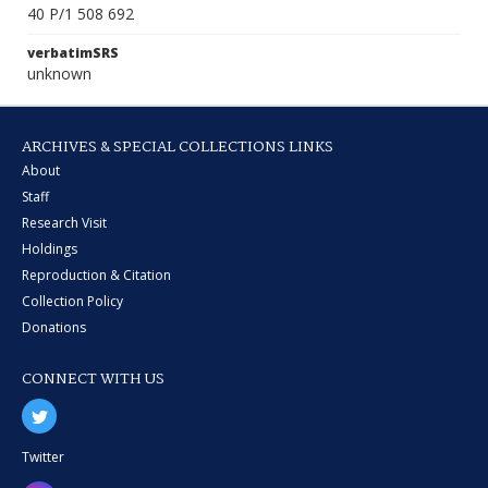
40 P/1 508 692
verbatimSRS
unknown
ARCHIVES & SPECIAL COLLECTIONS LINKS
About
Staff
Research Visit
Holdings
Reproduction & Citation
Collection Policy
Donations
CONNECT WITH US
Twitter