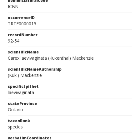
nomenclaturalCode
ICBN
occurrenceID
TRTE0000015
recordNumber
92-54
scientificName
Carex laevivaginata (Kükenthal) Mackenzie
scientificNameAuthorship
(Kuk.) Mackenzie
specificEpithet
laevivaginata
stateProvince
Ontario
taxonRank
species
verbatimCoordinates