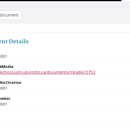
document
nt Details
0001
edMedia
ollections.utm.utoronto.ca/documents/mirador/2752
phicCitation
0001
umber
0001