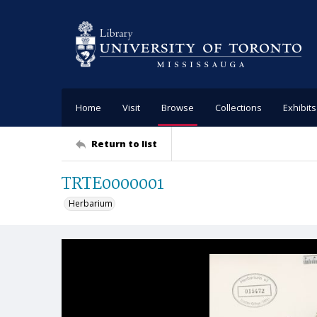
Home
Visit
Browse
Collections
Exhibits
Return to list
TRTE0000001
Herbarium