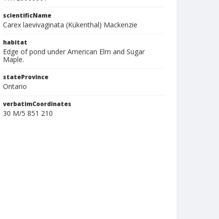
scientificName
Carex laevivaginata (Kükenthal) Mackenzie
habitat
Edge of pond under American Elm and Sugar
Maple.
stateProvince
Ontario
verbatimCoordinates
30 M/5 851 210