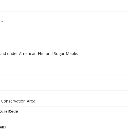
.
ae
ond under American Elm and Sugar Maple.
 Conservation Area
turalCode
eID