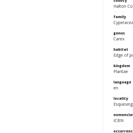
county
Halton Co
family
Cyperace
genus
Carex
habitat
Edge of p
kingdom
Plantae
language
en
locality
Esquesing
nomencla
ICBN
occurrenc