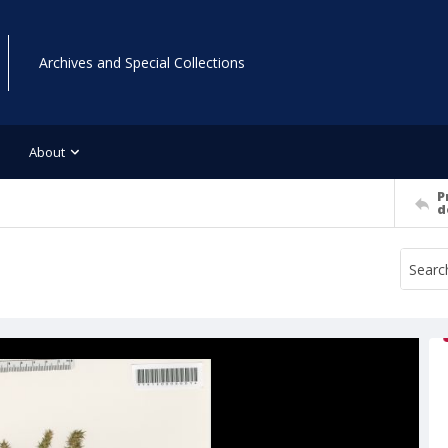
Archives and Special Collections
About
P
d