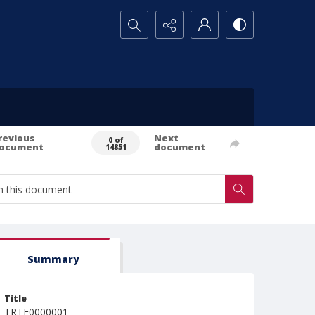
Search...
revious
Next
0 of
ocument
document
14851
Summary
Title
TRTE0000001