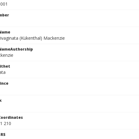
0001
mber
cName
vivaginata (Kükenthal) Mackenzie
cNameAuthorship
ckenzie
ithet
ata
ince
k
Coordinates
1 210
SRS