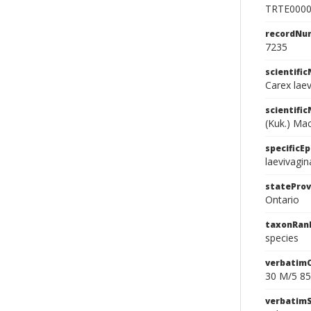
TRTE000
recordNu
7235
scientifi
Carex lae
scientifi
(Kuk.) Ma
specificEp
laevivagin
stateProv
Ontario
taxonRan
species
verbatim
30 M/5 85
verbatim