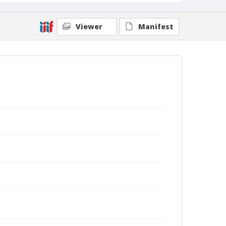
Viewer
Manifest