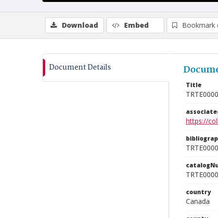
Download
Embed
Bookmark 
Document Details
Docume
Title
TRTE000
associat
https://c
bibliogra
TRTE000
catalogN
TRTE000
country
Canada