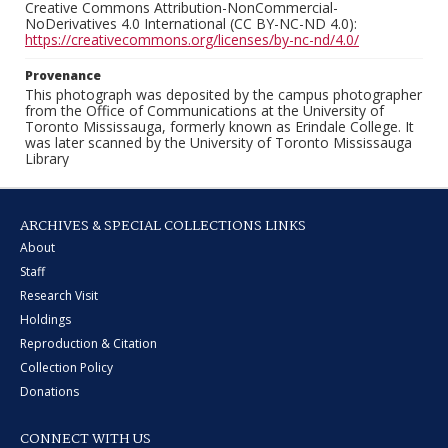
Creative Commons Attribution-NonCommercial-
NoDerivatives 4.0 International (CC BY-NC-ND 4.0):
https://creativecommons.org/licenses/by-nc-nd/4.0/
Provenance
This photograph was deposited by the campus photographer
from the Office of Communications at the University of
Toronto Mississauga, formerly known as Erindale College. It
was later scanned by the University of Toronto Mississauga
Library
ARCHIVES & SPECIAL COLLECTIONS LINKS
About
Staff
Research Visit
Holdings
Reproduction & Citation
Collection Policy
Donations
CONNECT WITH US