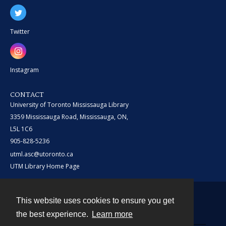
Twitter
Instagram
CONTACT
University of Toronto Mississauga Library
3359 Mississauga Road, Mississauga, ON,
L5L 1C6
905-828-5236
utml.asc@utoronto.ca
UTM Library Home Page
This website uses cookies to ensure you get
Contact
the best experience.
Learn more