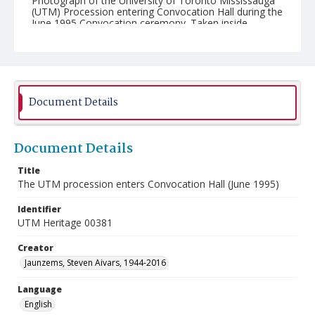
Photograph of the University of Toronto Mississauga
(UTM) Procession entering Convocation Hall during the
June 1995 Convocation ceremony. Taken inside
Convocation Hall at the University of Toronto.
Document Details
Document Details
Title
The UTM procession enters Convocation Hall (June 1995)
Identifier
UTM Heritage 00381
Creator
Jaunzems, Steven Aivars, 1944-2016
Language
English