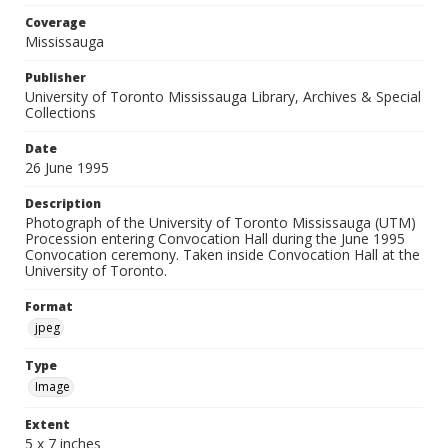
Coverage
Mississauga
Publisher
University of Toronto Mississauga Library, Archives & Special
Collections
Date
26 June 1995
Description
Photograph of the University of Toronto Mississauga (UTM)
Procession entering Convocation Hall during the June 1995
Convocation ceremony. Taken inside Convocation Hall at the
University of Toronto.
Format
jpeg
Type
Image
Extent
5 x 7 inches