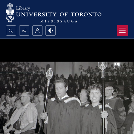
Search...
Advanced search