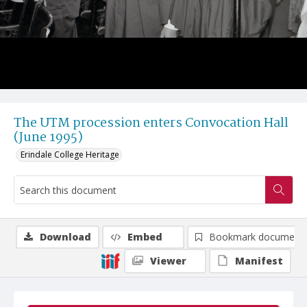
The UTM procession enters Convocation Hall
(June 1995)
Erindale College Heritage
Download
Embed
Bookmark document
Viewer
Manifest