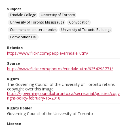
Subject
Erindale College
University of Toronto
University of Toronto Mississauga
Convocation
Commencement ceremonies
University of Toronto Buildings
Convocation Hall
Relation
https://www.flickr.com/people/erindale_utm/
Source
https://www.flickr.com/photos/erindale_utm/6254298771/
Rights
The Governing Council of the University of Toronto retains
copyright over this image:
https://governingcouncil.utoronto.ca/secretariat/policies/copy
right-policy-february-15-2018
Rights Holder
Governing Council of the University of Toronto
License