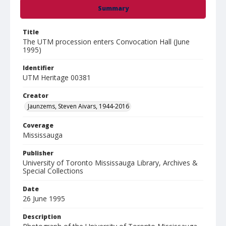
Summary
Title
The UTM procession enters Convocation Hall (June
1995)
Identifier
UTM Heritage 00381
Creator
Jaunzems, Steven Aivars, 1944-2016
Coverage
Mississauga
Publisher
University of Toronto Mississauga Library, Archives &
Special Collections
Date
26 June 1995
Description