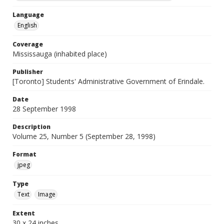
Language
English
Coverage
Mississauga (inhabited place)
Publisher
[Toronto] Students' Administrative Government of Erindale.
Date
28 September 1998
Description
Volume 25, Number 5 (September 28, 1998)
Format
jpeg
Type
Text
Image
Extent
30 x 24 inches