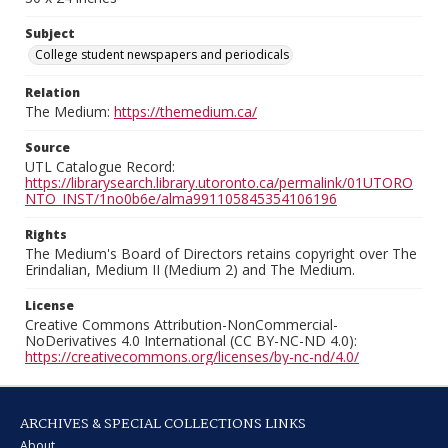
Subject
College student newspapers and periodicals
Relation
The Medium:
https://themedium.ca/
Source
UTL Catalogue Record:
https://librarysearch.library.utoronto.ca/permalink/01UTORO
NTO_INST/1no0b6e/alma991105845354106196
Rights
The Medium's Board of Directors retains copyright over The
Erindalian, Medium II (Medium 2) and The Medium.
License
Creative Commons Attribution-NonCommercial-
NoDerivatives 4.0 International (CC BY-NC-ND 4.0):
https://creativecommons.org/licenses/by-nc-nd/4.0/
ARCHIVES & SPECIAL COLLECTIONS LINKS
About