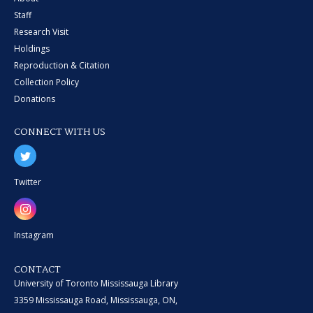
Staff
Research Visit
Holdings
Reproduction & Citation
Collection Policy
Donations
CONNECT WITH US
Twitter
Instagram
CONTACT
University of Toronto Mississauga Library
3359 Mississauga Road, Mississauga, ON,