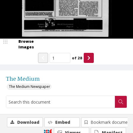
Browse
Images
of
28
The Medium
The Medium Newspaper
Download
Embed
Bookmark document
Viewer
Manifest