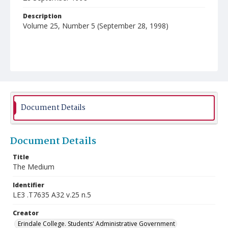
Description
Volume 25, Number 5 (September 28, 1998)
Document Details
Document Details
Title
The Medium
Identifier
LE3 .T7635 A32 v.25 n.5
Creator
Erindale College. Students' Administrative Government