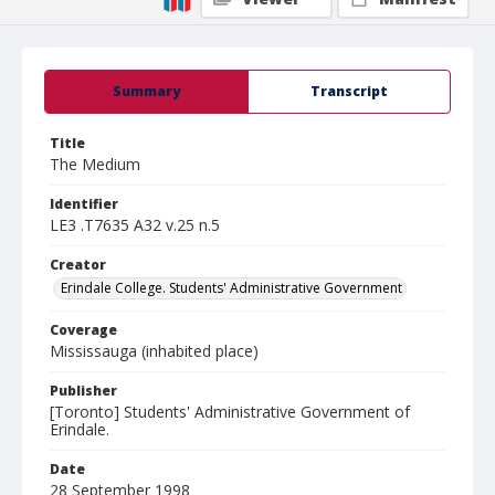
Summary
Transcript
Title
The Medium
Identifier
LE3 .T7635 A32 v.25 n.5
Creator
Erindale College. Students' Administrative Government
Coverage
Mississauga (inhabited place)
Publisher
[Toronto] Students' Administrative Government of
Erindale.
Date
28 September 1998