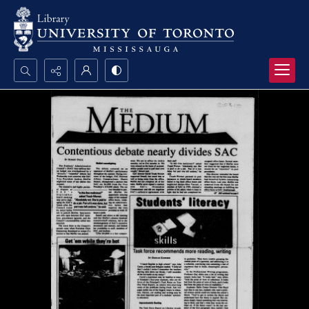
Search...
Advanced search