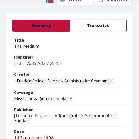
Summary
Transcript
Title
The Medium
Identifier
LE3 .T7635 A32 v.25 n.3
Creator
Erindale College. Students' Administrative Government
Coverage
Mississauga (inhabited place)
Publisher
[Toronto] Students' Administrative Government of
Erindale.
Date
14 September 1998