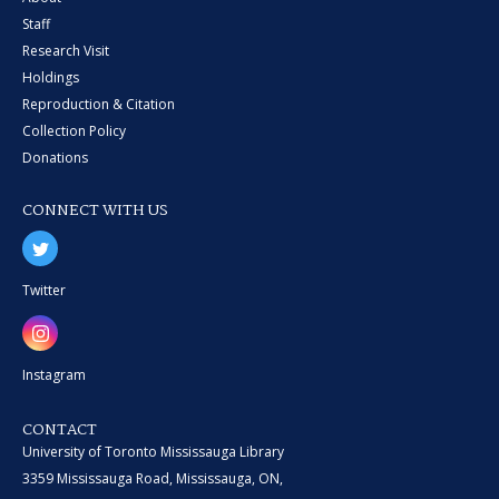
Staff
Research Visit
Holdings
Reproduction & Citation
Collection Policy
Donations
CONNECT WITH US
Twitter
Instagram
CONTACT
University of Toronto Mississauga Library
3359 Mississauga Road, Mississauga, ON,