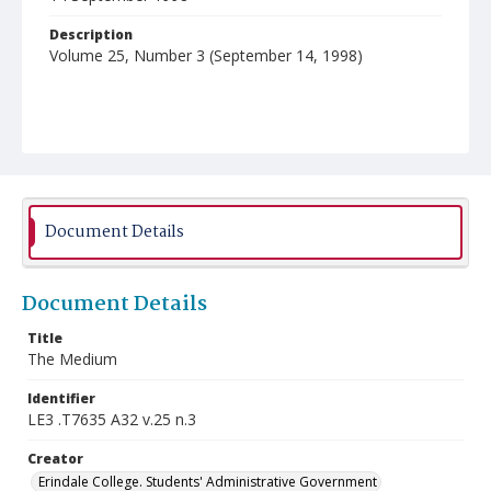
Description
Volume 25, Number 3 (September 14, 1998)
Document Details
Document Details
Title
The Medium
Identifier
LE3 .T7635 A32 v.25 n.3
Creator
Erindale College. Students' Administrative Government