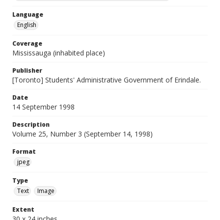
Language
English
Coverage
Mississauga (inhabited place)
Publisher
[Toronto] Students' Administrative Government of Erindale.
Date
14 September 1998
Description
Volume 25, Number 3 (September 14, 1998)
Format
jpeg
Type
Text
Image
Extent
30 x 24 inches