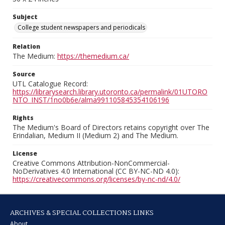
Subject
College student newspapers and periodicals
Relation
The Medium:
https://themedium.ca/
Source
UTL Catalogue Record:
https://librarysearch.library.utoronto.ca/permalink/01UTORO
NTO_INST/1no0b6e/alma991105845354106196
Rights
The Medium's Board of Directors retains copyright over The
Erindalian, Medium II (Medium 2) and The Medium.
License
Creative Commons Attribution-NonCommercial-
NoDerivatives 4.0 International (CC BY-NC-ND 4.0):
https://creativecommons.org/licenses/by-nc-nd/4.0/
ARCHIVES & SPECIAL COLLECTIONS LINKS
About