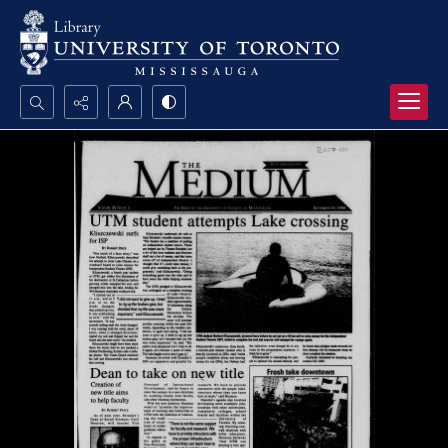
Search...
Advanced search