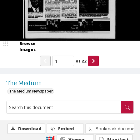
Browse
Images
of
22
The Medium
The Medium Newspaper
Download
Embed
Bookmark document
Viewer
Manifest