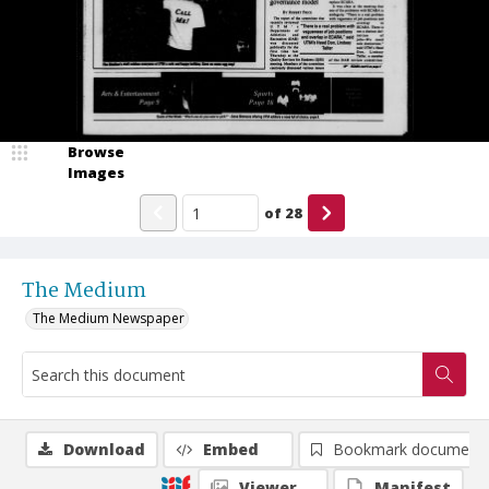
Browse
Images
of
28
The Medium
The Medium Newspaper
Download
Embed
Bookmark document
Viewer
Manifest