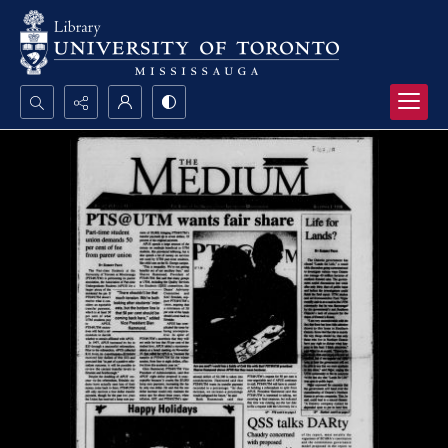
Search...
Advanced search