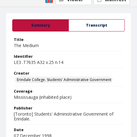
Summary
Transcript
Title
The Medium
Identifier
LE3 .T7635 A32 v.25 n.14
Creator
Erindale College. Students' Administrative Government
Coverage
Mississauga (inhabited place)
Publisher
[Toronto] Students' Administrative Government of
Erindale.
Date
07 December 1998