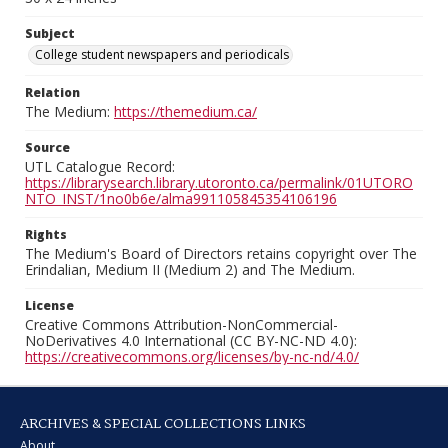
Subject
College student newspapers and periodicals
Relation
The Medium:
https://themedium.ca/
Source
UTL Catalogue Record:
https://librarysearch.library.utoronto.ca/permalink/01UTORO
NTO_INST/1no0b6e/alma991105845354106196
Rights
The Medium's Board of Directors retains copyright over The
Erindalian, Medium II (Medium 2) and The Medium.
License
Creative Commons Attribution-NonCommercial-
NoDerivatives 4.0 International (CC BY-NC-ND 4.0):
https://creativecommons.org/licenses/by-nc-nd/4.0/
ARCHIVES & SPECIAL COLLECTIONS LINKS
About