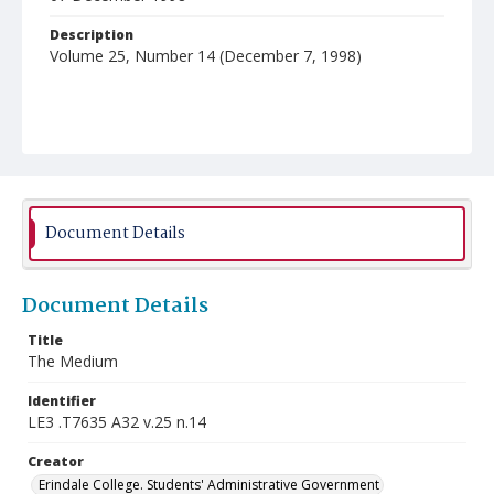
Description
Volume 25, Number 14 (December 7, 1998)
Document Details
Document Details
Title
The Medium
Identifier
LE3 .T7635 A32 v.25 n.14
Creator
Erindale College. Students' Administrative Government