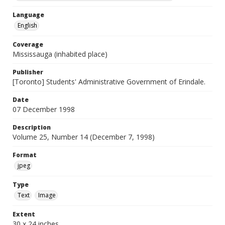
Language
English
Coverage
Mississauga (inhabited place)
Publisher
[Toronto] Students' Administrative Government of Erindale.
Date
07 December 1998
Description
Volume 25, Number 14 (December 7, 1998)
Format
jpeg
Type
Text
Image
Extent
30 x 24 inches