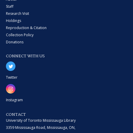
Staff
Research Visit
Holdings
Reproduction & Citation
Collection Policy
Donations
CONNECT WITH US
Twitter
Instagram
CONTACT
University of Toronto Mississauga Library
3359 Mississauga Road, Mississauga, ON,