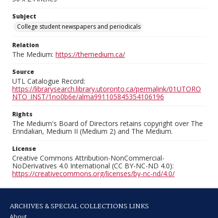
Subject
College student newspapers and periodicals
Relation
The Medium:
https://themedium.ca/
Source
UTL Catalogue Record:
https://librarysearch.library.utoronto.ca/permalink/01UTORO
NTO_INST/1no0b6e/alma991105845354106196
Rights
The Medium's Board of Directors retains copyright over The
Erindalian, Medium II (Medium 2) and The Medium.
License
Creative Commons Attribution-NonCommercial-
NoDerivatives 4.0 International (CC BY-NC-ND 4.0):
https://creativecommons.org/licenses/by-nc-nd/4.0/
ARCHIVES & SPECIAL COLLECTIONS LINKS
About