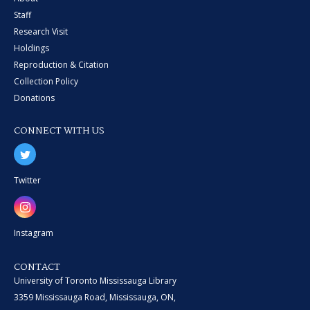
Staff
Research Visit
Holdings
Reproduction & Citation
Collection Policy
Donations
CONNECT WITH US
Twitter
Instagram
CONTACT
University of Toronto Mississauga Library
3359 Mississauga Road, Mississauga, ON,