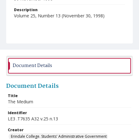
Description
Volume 25, Number 13 (November 30, 1998)
Document Details
Document Details
Title
The Medium
Identifier
LE3 .T7635 A32 v.25 n.13
Creator
Erindale College. Students' Administrative Government