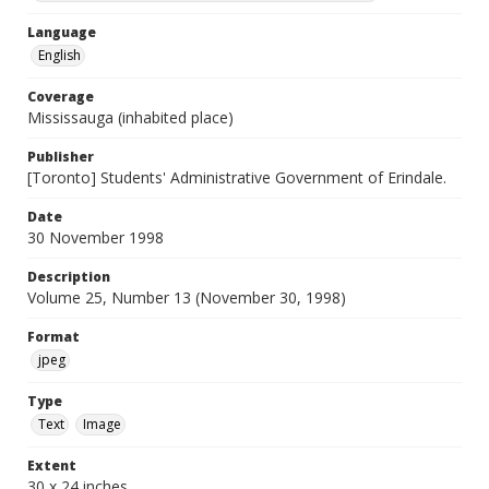
Language
English
Coverage
Mississauga (inhabited place)
Publisher
[Toronto] Students' Administrative Government of Erindale.
Date
30 November 1998
Description
Volume 25, Number 13 (November 30, 1998)
Format
jpeg
Type
Text
Image
Extent
30 x 24 inches