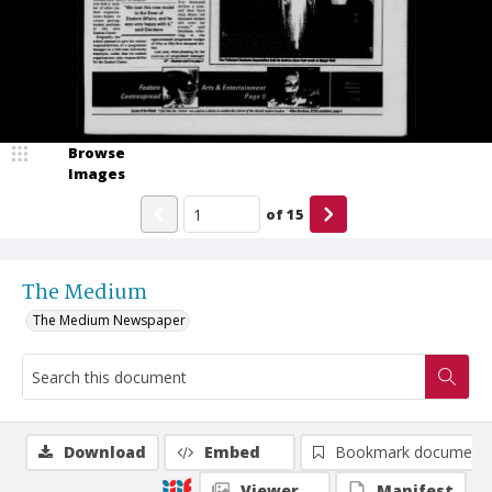
Browse
Images
of
15
The Medium
The Medium Newspaper
Download
Embed
Bookmark document
Viewer
Manifest