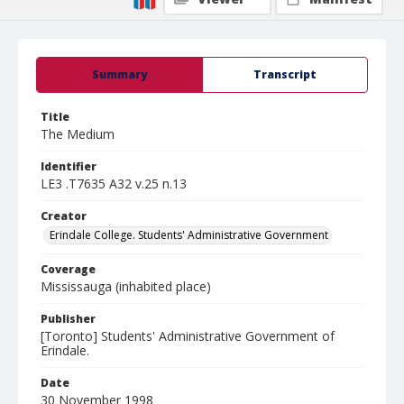
Summary
Transcript
Title
The Medium
Identifier
LE3 .T7635 A32 v.25 n.13
Creator
Erindale College. Students' Administrative Government
Coverage
Mississauga (inhabited place)
Publisher
[Toronto] Students' Administrative Government of
Erindale.
Date
30 November 1998