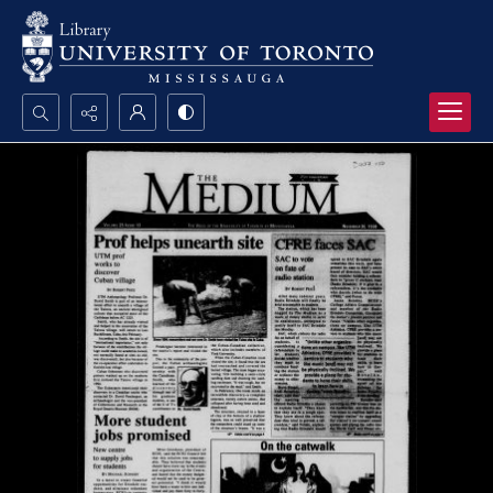
Search...
Advanced search