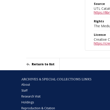
Source
UTL Catal
https://l
Rights
The Mediu
License
Creative 
https://c
Return to list
ARCHIVES & SPECIAL COLLECTIONS LINKS
About
Staff
Research Visit
Holdings
Reproduction & Citation