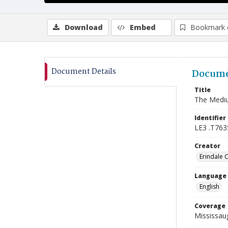
Download
Embed
Bookmark 
Document Details
Docume
Title
The Medi
Identifier
LE3 .T763
Creator
Erindale 
Language
English
Coverage
Mississaug