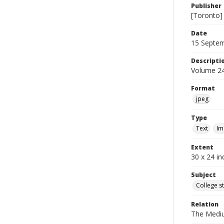
Publisher
[Toronto]
Date
15 Septe
Descripti
Volume 24
Format
jpeg
Type
Text
Im
Extent
30 x 24 in
Subject
College s
Relation
The Medi