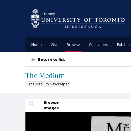
Home
Visit
Browse
Collections
Exhibits
Return to list
The Medium
The Medium Newspaper
Browse
Images