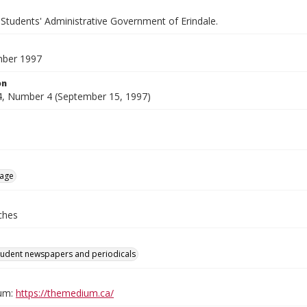
 Students' Administrative Government of Erindale.
mber 1997
on
, Number 4 (September 15, 1997)
age
ches
tudent newspapers and periodicals
um:
https://themedium.ca/