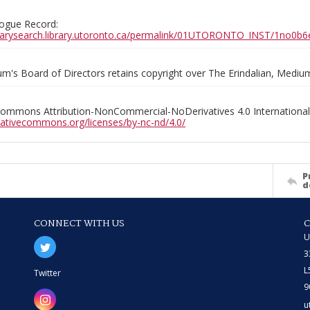
ogue Record:
ibrarysearch.library.utoronto.ca/permalink/01UTORONTO_INST/1no
m's Board of Directors retains copyright over The Erindalian, Medi
Commons Attribution-NonCommercial-NoDerivatives 4.0 International
reativecommons.org/licenses/by-nc-nd/4.0/
P
d
CONNECT WITH US
U
3
L
Twitter
9
u