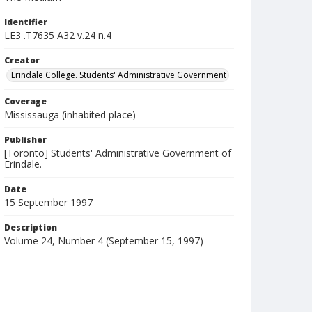
Identifier
LE3 .T7635 A32 v.24 n.4
Creator
Erindale College. Students' Administrative Government
Coverage
Mississauga (inhabited place)
Publisher
[Toronto] Students' Administrative Government of
Erindale.
Date
15 September 1997
Description
Volume 24, Number 4 (September 15, 1997)