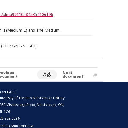
0b6e/alma991105845354106196
um II (Medium 2) and The Medium.
 (CC BY-NC-ND 4.0):
revious
Next
0 of
ocument
document
14851
CONTACT
niversity of Toronto Mississauga Library
359 Mississauga Road, Mississauga, ON,
5L 1C6
05-828-5236
tml.asc@utoronto.ca