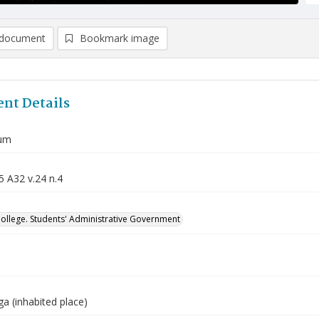
document
Bookmark image
nt Details
um
5 A32 v.24 n.4
College. Students' Administrative Government
a (inhabited place)