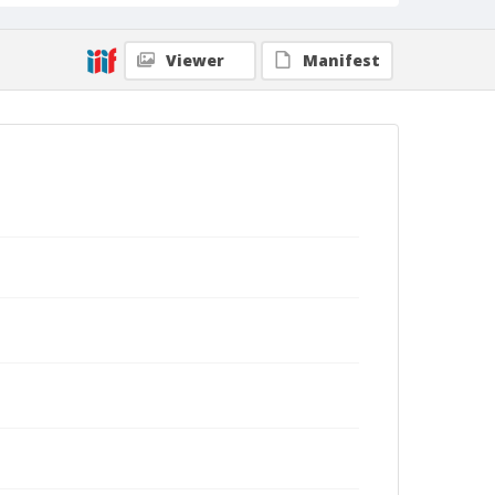
Viewer
Manifest