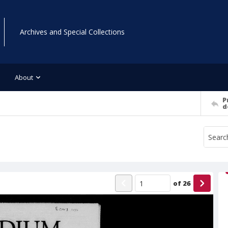
Archives and Special Collections
About
P
d
of
26