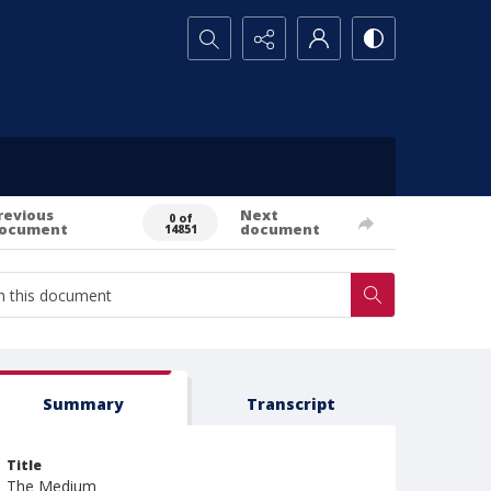
Search...
revious
Next
0 of
ocument
document
14851
Summary
Transcript
Title
The Medium