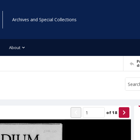
Archives and Special Collections
About
P
d
of
18