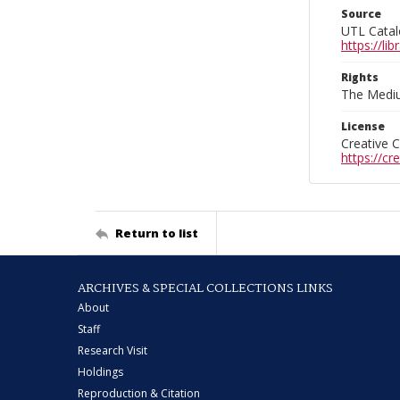
Source
UTL Catal
https://l
Rights
The Mediu
License
Creative 
https://c
Return to list
ARCHIVES & SPECIAL COLLECTIONS LINKS
About
Staff
Research Visit
Holdings
Reproduction & Citation