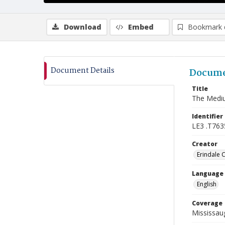
Download
Embed
Bookmark 
Document Details
Docume
Title
The Medi
Identifier
LE3 .T763
Creator
Erindale 
Language
English
Coverage
Mississaug