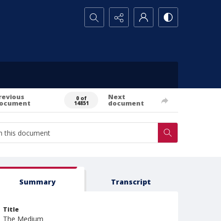
Search...
revious
Next
0 of
ocument
document
14851
Summary
Transcript
Title
The Medium