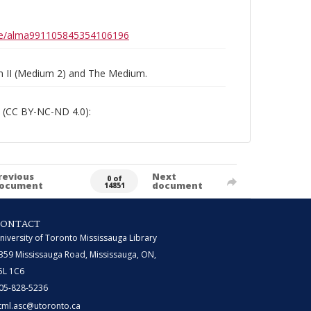
0b6e/alma991105845354106196
um II (Medium 2) and The Medium.
 (CC BY-NC-ND 4.0):
revious
Next
0 of
ocument
document
14851
CONTACT
niversity of Toronto Mississauga Library
359 Mississauga Road, Mississauga, ON,
5L 1C6
05-828-5236
tml.asc@utoronto.ca