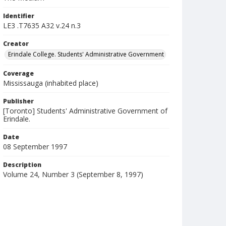
Identifier
LE3 .T7635 A32 v.24 n.3
Creator
Erindale College. Students' Administrative Government
Coverage
Mississauga (inhabited place)
Publisher
[Toronto] Students' Administrative Government of
Erindale.
Date
08 September 1997
Description
Volume 24, Number 3 (September 8, 1997)