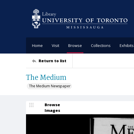
Home
Visit
Browse
Collections
Exhibits
Return to list
The Medium
The Medium Newspaper
Browse
Images