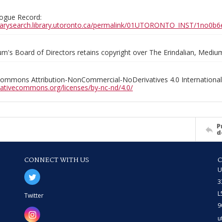
ogue Record:
ibrarysearch.library.utoronto.ca/permalink/01UTORONTO_INST/1no
m's Board of Directors retains copyright over The Erindalian, Medi
Commons Attribution-NonCommercial-NoDerivatives 4.0 International
reativecommons.org/licenses/by-nc-nd/4.0/
P
d
CONNECT WITH US
U
3
L
Twitter
9
u