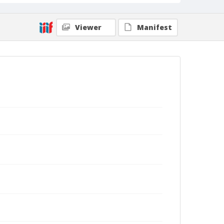
Viewer
Manifest