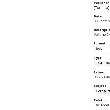
Publisher
[Toronto]
Date
08 Septe
Descripti
Volume 24
Format
jpeg
Type
Text
Im
Extent
30 x 24 in
Subject
College s
Relation
The Medi