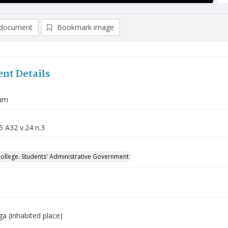
document
Bookmark image
nt Details
um
5 A32 v.24 n.3
College. Students' Administrative Government
a (inhabited place)