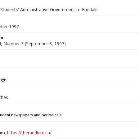
 Students' Administrative Government of Erindale.
mber 1997
on
, Number 3 (September 8, 1997)
age
ches
tudent newspapers and periodicals
um:
https://themedium.ca/