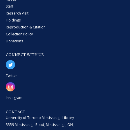
Staff
Research Visit
Holdings
Reproduction & Citation
Collection Policy
Donations
CONNECT WITH US
Twitter
Instagram
CONTACT
University of Toronto Mississauga Library
3359 Mississauga Road, Mississauga, ON,