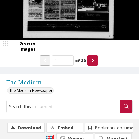
Browse
Images
of
30
The Medium
The Medium Newspaper
Download
Embed
Bookmark document
Viewer
Manifest