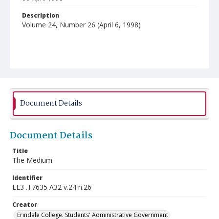
Description
Volume 24, Number 26 (April 6, 1998)
Document Details
Document Details
Title
The Medium
Identifier
LE3 .T7635 A32 v.24 n.26
Creator
Erindale College. Students' Administrative Government