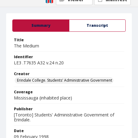
Summary
Transcript
Title
The Medium
Identifier
LE3 .T7635 A32 v.24 n.20
Creator
Erindale College. Students' Administrative Government
Coverage
Mississauga (inhabited place)
Publisher
[Toronto] Students' Administrative Government of
Erindale.
Date
09 February 1998