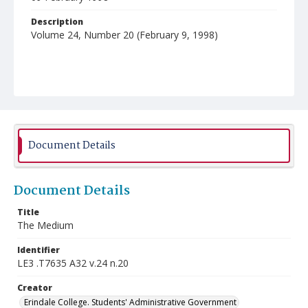
Description
Volume 24, Number 20 (February 9, 1998)
Document Details
Document Details
Title
The Medium
Identifier
LE3 .T7635 A32 v.24 n.20
Creator
Erindale College. Students' Administrative Government