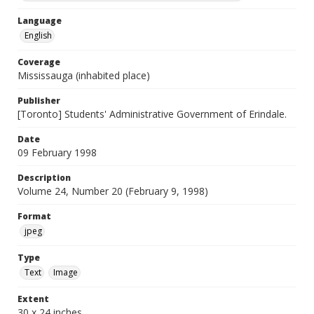
Language
English
Coverage
Mississauga (inhabited place)
Publisher
[Toronto] Students' Administrative Government of Erindale.
Date
09 February 1998
Description
Volume 24, Number 20 (February 9, 1998)
Format
jpeg
Type
Text
Image
Extent
30 x 24 inches