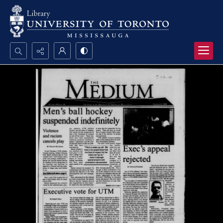
Search...
Advanced search