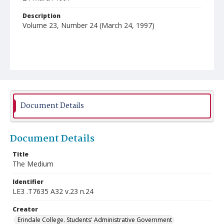
Description
Volume 23, Number 24 (March 24, 1997)
Document Details
Document Details
Title
The Medium
Identifier
LE3 .T7635 A32 v.23 n.24
Creator
Erindale College. Students' Administrative Government