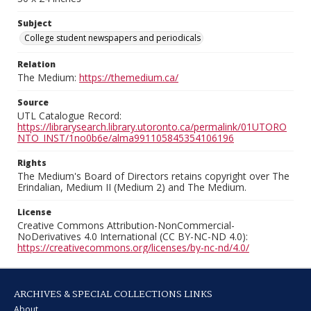
Subject
College student newspapers and periodicals
Relation
The Medium:
https://themedium.ca/
Source
UTL Catalogue Record:
https://librarysearch.library.utoronto.ca/permalink/01UTORO
NTO_INST/1no0b6e/alma991105845354106196
Rights
The Medium's Board of Directors retains copyright over The
Erindalian, Medium II (Medium 2) and The Medium.
License
Creative Commons Attribution-NonCommercial-
NoDerivatives 4.0 International (CC BY-NC-ND 4.0):
https://creativecommons.org/licenses/by-nc-nd/4.0/
ARCHIVES & SPECIAL COLLECTIONS LINKS
About