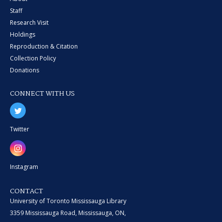
Staff
Research Visit
Holdings
Reproduction & Citation
Collection Policy
Donations
CONNECT WITH US
Twitter
Instagram
CONTACT
University of Toronto Mississauga Library
3359 Mississauga Road, Mississauga, ON,