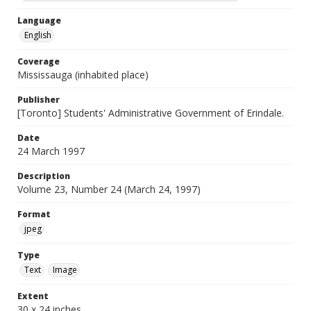
Language
English
Coverage
Mississauga (inhabited place)
Publisher
[Toronto] Students' Administrative Government of Erindale.
Date
24 March 1997
Description
Volume 23, Number 24 (March 24, 1997)
Format
jpeg
Type
Text
Image
Extent
30 x 24 inches