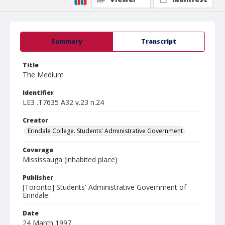
Summary
Transcript
Title
The Medium
Identifier
LE3 .T7635 A32 v.23 n.24
Creator
Erindale College. Students' Administrative Government
Coverage
Mississauga (inhabited place)
Publisher
[Toronto] Students' Administrative Government of
Erindale.
Date
24 March 1997