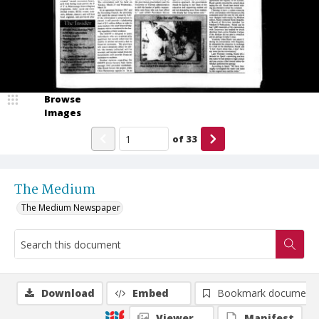
Browse
Images
of
33
The Medium
The Medium Newspaper
Download
Embed
Bookmark document
Viewer
Manifest