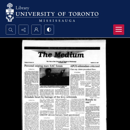
Search...
Advanced search