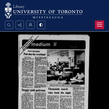
Search...
Advanced search