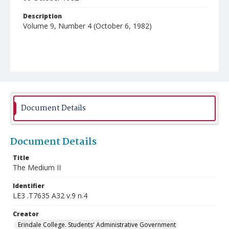
Description
Volume 9, Number 4 (October 6, 1982)
Document Details
Document Details
Title
The Medium II
Identifier
LE3 .T7635 A32 v.9 n.4
Creator
Erindale College. Students' Administrative Government