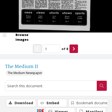
Browse
Images
of
8
The Medium II
The Medium Newspaper
Download
Embed
Bookmark document
Viewer
Manifest