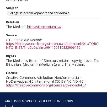
Subject
College student newspapers and periodicals
Relation
The Medium:
https://themedium.ca/
Source
UTL Catalogue Record:
https://librarysearch.library.utoronto.ca/permalink/01UTORO
NTO_INST/1no0b6e/alma991106110823906196
Rights
The Medium's Board of Directors retains copyright over The
Erindalian, Medium II (Medium 2) and The Medium.
License
Creative Commons Attribution-NonCommercial-
NoDerivatives 4.0 International (CC BY-NC-ND 4.0):
https://creativecommons.org/licenses/by-nc-nd/4.0/
ARCHIVES & SPECIAL COLLECTIONS LINKS
About