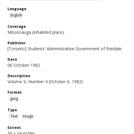
Language
English
Coverage
Mississauga (inhabited place)
Publisher
[Toronto] Students' Administrative Government of Erindale.
Date
06 October 1982
Description
Volume 9, Number 4 (October 6, 1982)
Format
jpeg
Type
Text
Image
Extent
30 x 24 inches