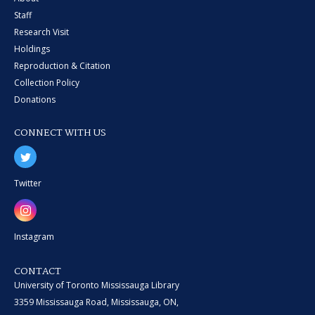
Staff
Research Visit
Holdings
Reproduction & Citation
Collection Policy
Donations
CONNECT WITH US
Twitter
Instagram
CONTACT
University of Toronto Mississauga Library
3359 Mississauga Road, Mississauga, ON,