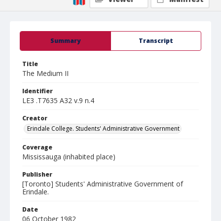
Summary
Transcript
Title
The Medium II
Identifier
LE3 .T7635 A32 v.9 n.4
Creator
Erindale College. Students' Administrative Government
Coverage
Mississauga (inhabited place)
Publisher
[Toronto] Students' Administrative Government of
Erindale.
Date
06 October 1982