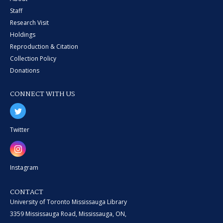
Staff
Research Visit
Holdings
Reproduction & Citation
Collection Policy
Donations
CONNECT WITH US
Twitter
Instagram
CONTACT
University of Toronto Mississauga Library
3359 Mississauga Road, Mississauga, ON,