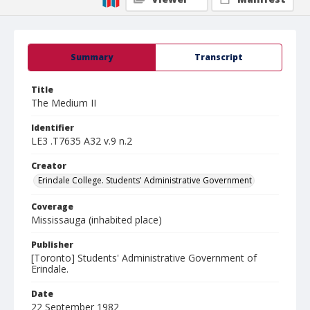
Summary
Transcript
Title
The Medium II
Identifier
LE3 .T7635 A32 v.9 n.2
Creator
Erindale College. Students' Administrative Government
Coverage
Mississauga (inhabited place)
Publisher
[Toronto] Students' Administrative Government of
Erindale.
Date
22 September 1982