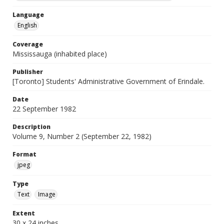
Language
English
Coverage
Mississauga (inhabited place)
Publisher
[Toronto] Students' Administrative Government of Erindale.
Date
22 September 1982
Description
Volume 9, Number 2 (September 22, 1982)
Format
jpeg
Type
Text
Image
Extent
30 x 24 inches