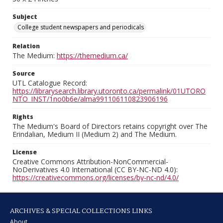
Subject
College student newspapers and periodicals
Relation
The Medium:
https://themedium.ca/
Source
UTL Catalogue Record:
https://librarysearch.library.utoronto.ca/permalink/01UTORO
NTO_INST/1no0b6e/alma991106110823906196
Rights
The Medium's Board of Directors retains copyright over The
Erindalian, Medium II (Medium 2) and The Medium.
License
Creative Commons Attribution-NonCommercial-
NoDerivatives 4.0 International (CC BY-NC-ND 4.0):
https://creativecommons.org/licenses/by-nc-nd/4.0/
ARCHIVES & SPECIAL COLLECTIONS LINKS
About