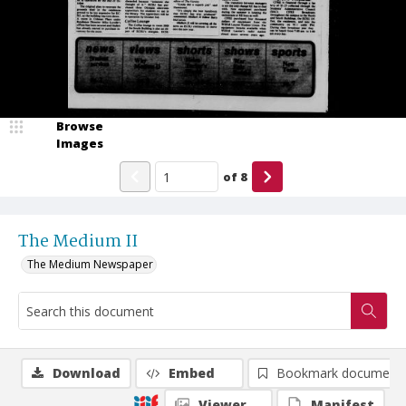
Browse
Images
of
8
The Medium II
The Medium Newspaper
Download
Embed
Bookmark document
Viewer
Manifest