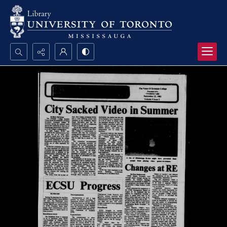
Search...
Advanced search