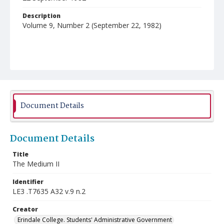
Description
Volume 9, Number 2 (September 22, 1982)
Document Details
Document Details
Title
The Medium II
Identifier
LE3 .T7635 A32 v.9 n.2
Creator
Erindale College. Students' Administrative Government