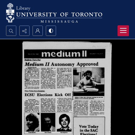
Search...
Advanced search