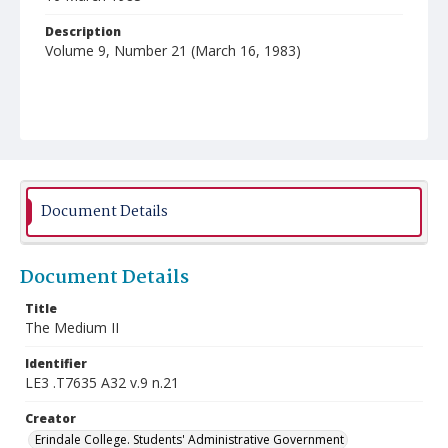
Description
Volume 9, Number 21 (March 16, 1983)
Document Details
Document Details
Title
The Medium II
Identifier
LE3 .T7635 A32 v.9 n.21
Creator
Erindale College. Students' Administrative Government