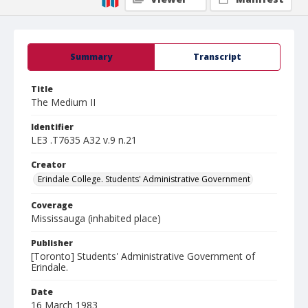
Summary
Transcript
Title
The Medium II
Identifier
LE3 .T7635 A32 v.9 n.21
Creator
Erindale College. Students' Administrative Government
Coverage
Mississauga (inhabited place)
Publisher
[Toronto] Students' Administrative Government of
Erindale.
Date
16 March 1983