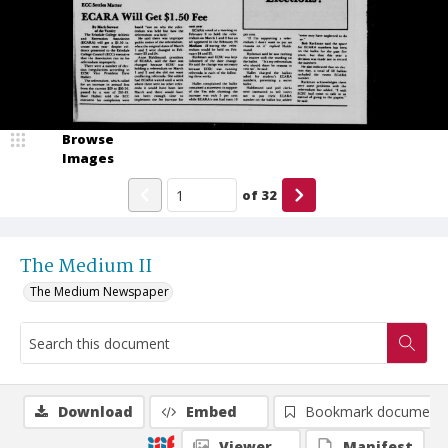
Browse
Images
of
32
The Medium II
The Medium Newspaper
Download
Embed
Bookmark document
Viewer
Manifest