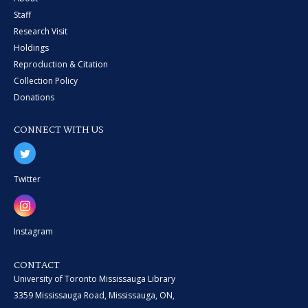
Staff
Research Visit
Holdings
Reproduction & Citation
Collection Policy
Donations
CONNECT WITH US
Twitter
Instagram
CONTACT
University of Toronto Mississauga Library
3359 Mississauga Road, Mississauga, ON,