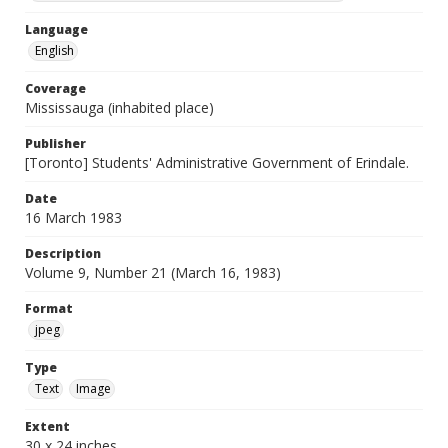
Language
English
Coverage
Mississauga (inhabited place)
Publisher
[Toronto] Students' Administrative Government of Erindale.
Date
16 March 1983
Description
Volume 9, Number 21 (March 16, 1983)
Format
jpeg
Type
Text
Image
Extent
30 x 24 inches