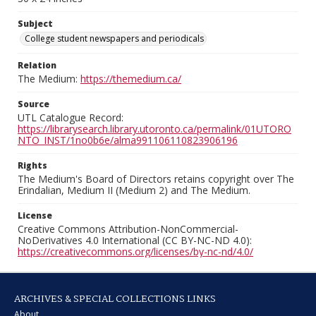
Subject
College student newspapers and periodicals
Relation
The Medium:
https://themedium.ca/
Source
UTL Catalogue Record:
https://librarysearch.library.utoronto.ca/permalink/01UTORO
NTO_INST/1no0b6e/alma991106110823906196
Rights
The Medium's Board of Directors retains copyright over The
Erindalian, Medium II (Medium 2) and The Medium.
License
Creative Commons Attribution-NonCommercial-
NoDerivatives 4.0 International (CC BY-NC-ND 4.0):
https://creativecommons.org/licenses/by-nc-nd/4.0/
ARCHIVES & SPECIAL COLLECTIONS LINKS
About