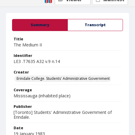
Summary
Transcript
Title
The Medium II
Identifier
LE3 .T7635 A32 v.9 n.14
Creator
Erindale College. Students' Administrative Government
Coverage
Mississauga (inhabited place)
Publisher
[Toronto] Students' Administrative Government of
Erindale.
Date
19 January 1983