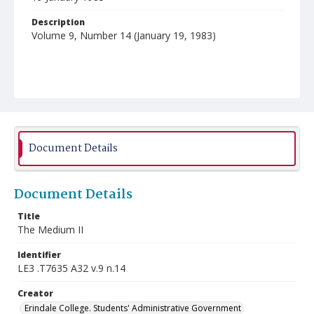
Description
Volume 9, Number 14 (January 19, 1983)
Document Details
Document Details
Title
The Medium II
Identifier
LE3 .T7635 A32 v.9 n.14
Creator
Erindale College. Students' Administrative Government