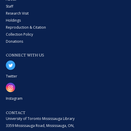
Staff
Research Visit
Holdings
Reproduction & Citation
Collection Policy
Donations
CONNECT WITH US
Twitter
Instagram
CONTACT
University of Toronto Mississauga Library
3359 Mississauga Road, Mississauga, ON,