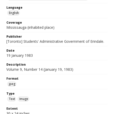
Language
English
Coverage
Mississauga (inhabited place)
Publisher
[Toronto] Students' Administrative Government of Erindale.
Date
19 January 1983
Description
Volume 9, Number 14 (January 19, 1983)
Format
jpeg
Type
Text
Image
Extent
30 x 24 inches