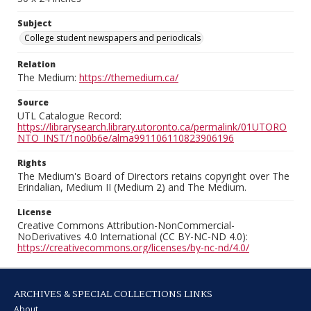
Subject
College student newspapers and periodicals
Relation
The Medium:
https://themedium.ca/
Source
UTL Catalogue Record:
https://librarysearch.library.utoronto.ca/permalink/01UTORO
NTO_INST/1no0b6e/alma991106110823906196
Rights
The Medium's Board of Directors retains copyright over The
Erindalian, Medium II (Medium 2) and The Medium.
License
Creative Commons Attribution-NonCommercial-
NoDerivatives 4.0 International (CC BY-NC-ND 4.0):
https://creativecommons.org/licenses/by-nc-nd/4.0/
ARCHIVES & SPECIAL COLLECTIONS LINKS
About