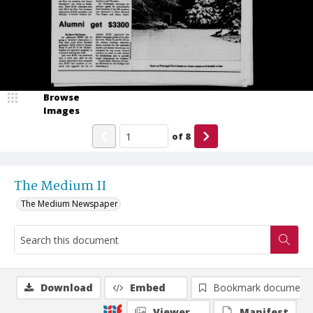
Browse
Images
of
8
The Medium II
The Medium Newspaper
Download
Embed
Bookmark document
Viewer
Manifest