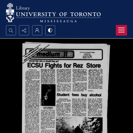
Search...
Advanced search