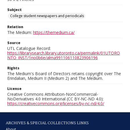
Subject
College student newspapers and periodicals
Relation
The Medium:
https://themedium.ca/
Source
UTL Catalogue Record:
https://librarysearch.library.utoronto.ca/permalink/01UTORO
NTO_INST/1no0b6e/alma991106110823906196
Rights
The Medium's Board of Directors retains copyright over The
Erindalian, Medium II (Medium 2) and The Medium.
License
Creative Commons Attribution-NonCommercial-
NoDerivatives 4.0 International (CC BY-NC-ND 4.0):
https://creativecommons.org/licenses/by-nc-nd/4.0/
ARCHIVES & SPECIAL COLLECTIONS LINKS
About