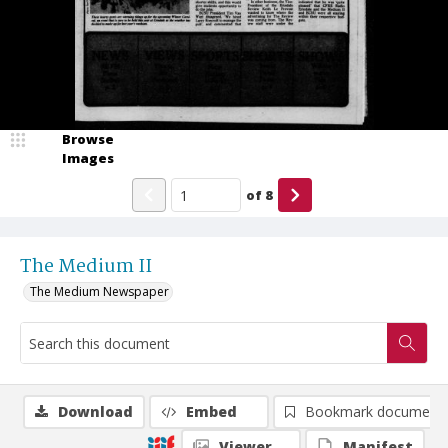
Browse
Images
of
8
The Medium II
The Medium Newspaper
Download
Embed
Bookmark document
Viewer
Manifest