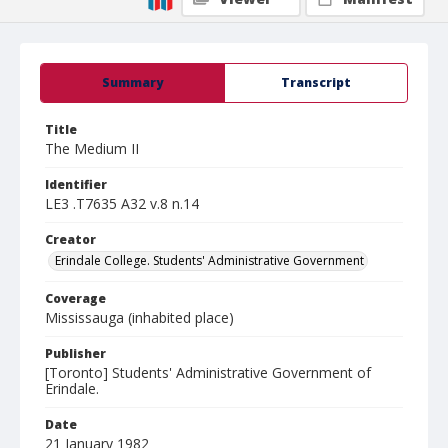
Summary
Transcript
Title
The Medium II
Identifier
LE3 .T7635 A32 v.8 n.14
Creator
Erindale College. Students' Administrative Government
Coverage
Mississauga (inhabited place)
Publisher
[Toronto] Students' Administrative Government of
Erindale.
Date
21 January 1982