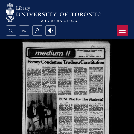
Search...
Advanced search