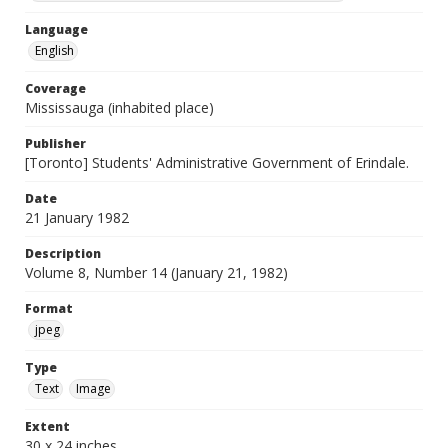
Language
English
Coverage
Mississauga (inhabited place)
Publisher
[Toronto] Students' Administrative Government of Erindale.
Date
21 January 1982
Description
Volume 8, Number 14 (January 21, 1982)
Format
jpeg
Type
Text
Image
Extent
30 x 24 inches