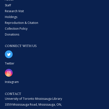
Staff
Research Visit
Holdings
Reproduction & Citation
Collection Policy
Donations
CONNECT WITH US
Twitter
Instagram
CONTACT
University of Toronto Mississauga Library
3359 Mississauga Road, Mississauga, ON,