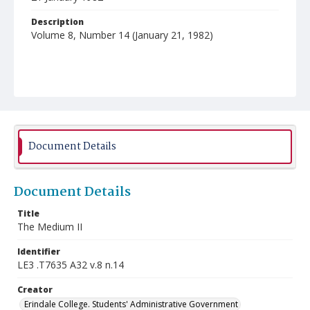
Description
Volume 8, Number 14 (January 21, 1982)
Document Details
Document Details
Title
The Medium II
Identifier
LE3 .T7635 A32 v.8 n.14
Creator
Erindale College. Students' Administrative Government