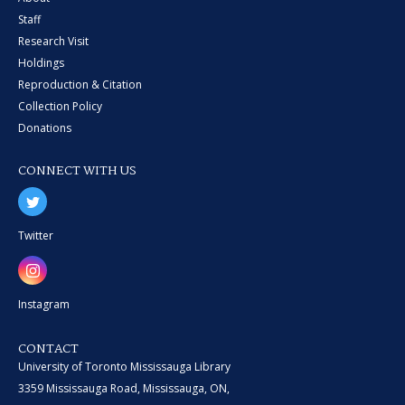
Staff
Research Visit
Holdings
Reproduction & Citation
Collection Policy
Donations
CONNECT WITH US
Twitter
Instagram
CONTACT
University of Toronto Mississauga Library
3359 Mississauga Road, Mississauga, ON,