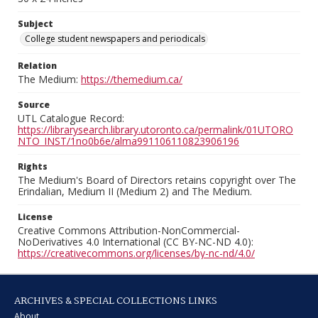
Subject
College student newspapers and periodicals
Relation
The Medium:
https://themedium.ca/
Source
UTL Catalogue Record:
https://librarysearch.library.utoronto.ca/permalink/01UTORO
NTO_INST/1no0b6e/alma991106110823906196
Rights
The Medium's Board of Directors retains copyright over The
Erindalian, Medium II (Medium 2) and The Medium.
License
Creative Commons Attribution-NonCommercial-
NoDerivatives 4.0 International (CC BY-NC-ND 4.0):
https://creativecommons.org/licenses/by-nc-nd/4.0/
ARCHIVES & SPECIAL COLLECTIONS LINKS
About