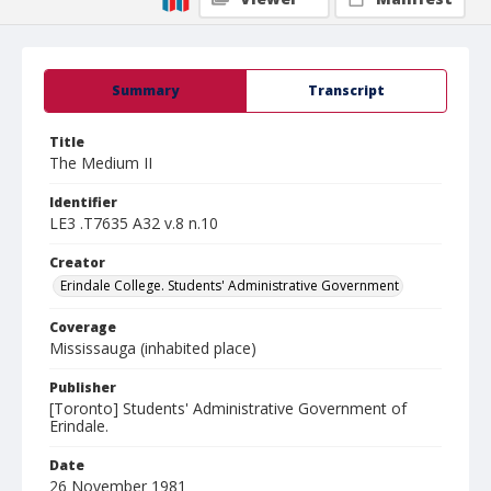
Summary
Transcript
Title
The Medium II
Identifier
LE3 .T7635 A32 v.8 n.10
Creator
Erindale College. Students' Administrative Government
Coverage
Mississauga (inhabited place)
Publisher
[Toronto] Students' Administrative Government of
Erindale.
Date
26 November 1981