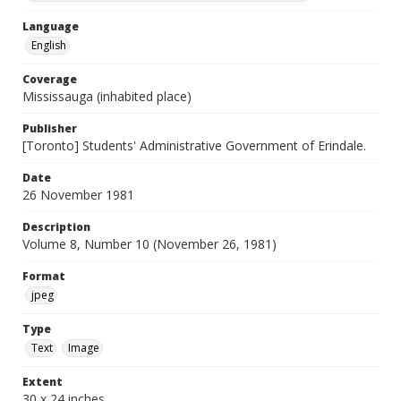
Language
English
Coverage
Mississauga (inhabited place)
Publisher
[Toronto] Students' Administrative Government of Erindale.
Date
26 November 1981
Description
Volume 8, Number 10 (November 26, 1981)
Format
jpeg
Type
Text
Image
Extent
30 x 24 inches