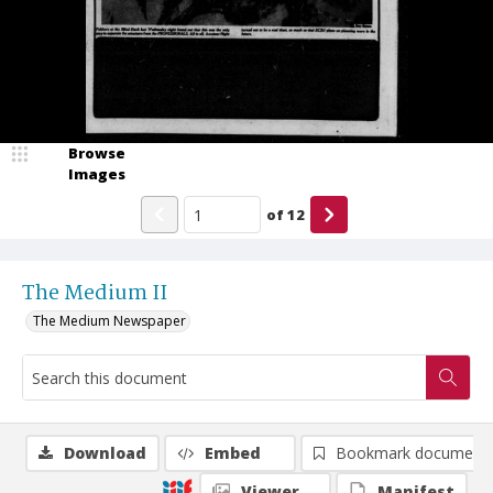
Browse
Images
of
12
The Medium II
The Medium Newspaper
Download
Embed
Bookmark document
Viewer
Manifest