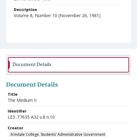
Description
Volume 8, Number 10 (November 26, 1981)
Document Details
Document Details
Title
The Medium II
Identifier
LE3 .T7635 A32 v.8 n.10
Creator
Erindale College. Students' Administrative Government