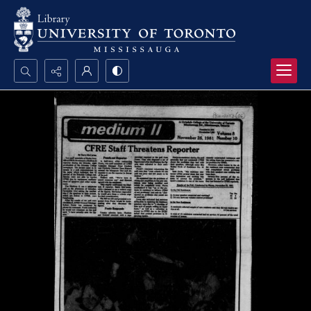
Search...
Advanced search