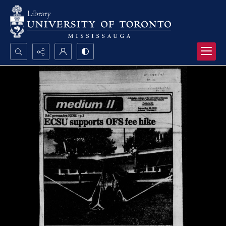
Search...
Advanced search