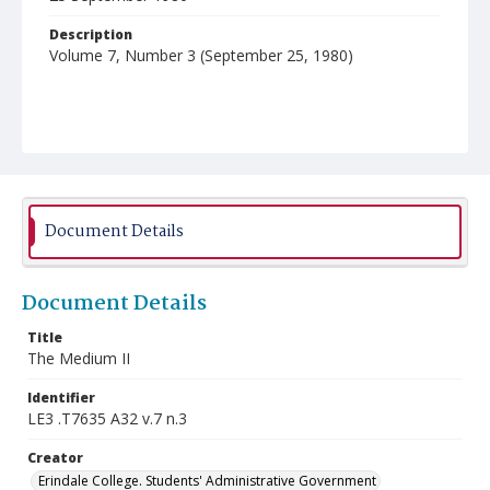
Description
Volume 7, Number 3 (September 25, 1980)
Document Details
Document Details
Title
The Medium II
Identifier
LE3 .T7635 A32 v.7 n.3
Creator
Erindale College. Students' Administrative Government