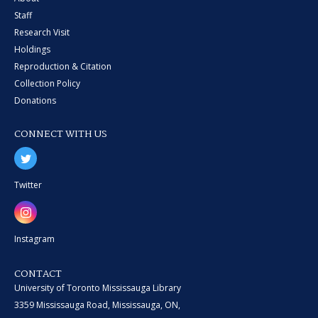
Staff
Research Visit
Holdings
Reproduction & Citation
Collection Policy
Donations
CONNECT WITH US
Twitter
Instagram
CONTACT
University of Toronto Mississauga Library
3359 Mississauga Road, Mississauga, ON,