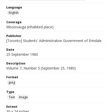
Language
English
Coverage
Mississauga (inhabited place)
Publisher
[Toronto] Students' Administrative Government of Erindale.
Date
25 September 1980
Description
Volume 7, Number 3 (September 25, 1980)
Format
jpeg
Type
Text
Image
Extent
30 x 24 inches