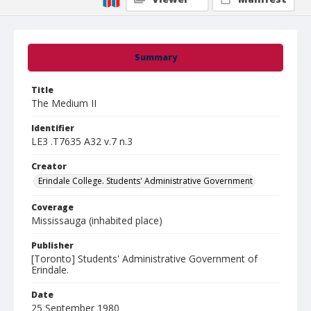
Summary
Title
The Medium II
Identifier
LE3 .T7635 A32 v.7 n.3
Creator
Erindale College. Students' Administrative Government
Coverage
Mississauga (inhabited place)
Publisher
[Toronto] Students' Administrative Government of
Erindale.
Date
25 September 1980