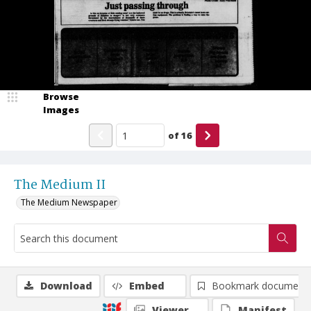
Browse
Images
of
16
The Medium II
The Medium Newspaper
Download
Embed
Bookmark document
Viewer
Manifest