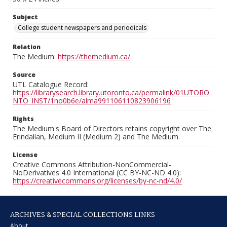
Subject
College student newspapers and periodicals
Relation
The Medium:
https://themedium.ca/
Source
UTL Catalogue Record:
https://librarysearch.library.utoronto.ca/permalink/01UTORO
NTO_INST/1no0b6e/alma991106110823906196
Rights
The Medium's Board of Directors retains copyright over The
Erindalian, Medium II (Medium 2) and The Medium.
License
Creative Commons Attribution-NonCommercial-
NoDerivatives 4.0 International (CC BY-NC-ND 4.0):
https://creativecommons.org/licenses/by-nc-nd/4.0/
ARCHIVES & SPECIAL COLLECTIONS LINKS
About