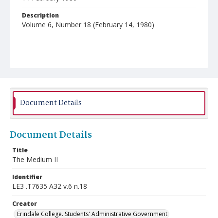
Description
Volume 6, Number 18 (February 14, 1980)
Document Details
Document Details
Title
The Medium II
Identifier
LE3 .T7635 A32 v.6 n.18
Creator
Erindale College. Students' Administrative Government