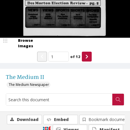
Browse
Images
of
12
The Medium II
The Medium Newspaper
Download
Embed
Bookmark document
Viewer
Manifest