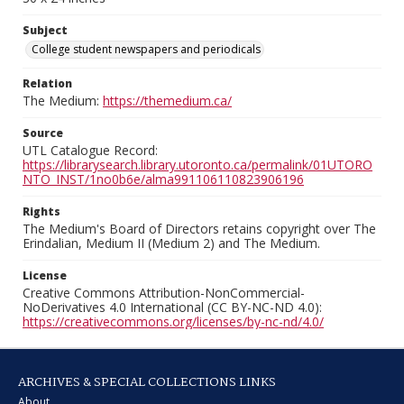
Subject
College student newspapers and periodicals
Relation
The Medium:
https://themedium.ca/
Source
UTL Catalogue Record:
https://librarysearch.library.utoronto.ca/permalink/01UTORO
NTO_INST/1no0b6e/alma991106110823906196
Rights
The Medium's Board of Directors retains copyright over The
Erindalian, Medium II (Medium 2) and The Medium.
License
Creative Commons Attribution-NonCommercial-
NoDerivatives 4.0 International (CC BY-NC-ND 4.0):
https://creativecommons.org/licenses/by-nc-nd/4.0/
ARCHIVES & SPECIAL COLLECTIONS LINKS
About