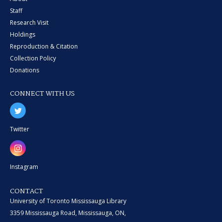
Staff
Research Visit
Holdings
Reproduction & Citation
Collection Policy
Donations
CONNECT WITH US
Twitter
Instagram
CONTACT
University of Toronto Mississauga Library
3359 Mississauga Road, Mississauga, ON,