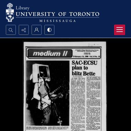
Search...
Advanced search