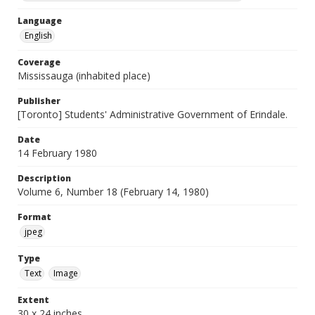
Language
English
Coverage
Mississauga (inhabited place)
Publisher
[Toronto] Students' Administrative Government of Erindale.
Date
14 February 1980
Description
Volume 6, Number 18 (February 14, 1980)
Format
jpeg
Type
Text
Image
Extent
30 x 24 inches