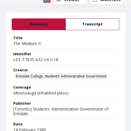
Summary
Transcript
Title
The Medium II
Identifier
LE3 .T7635 A32 v.6 n.18
Creator
Erindale College. Students' Administrative Government
Coverage
Mississauga (inhabited place)
Publisher
[Toronto] Students' Administrative Government of
Erindale.
Date
14 February 1980