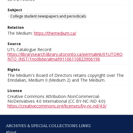
Subject
College student newspapers and periodicals
Relation
The Medium:
https://themedium.ca/
Source
UTL Catalogue Record:
https://librarysearch.library.utoronto.ca/permalink/01UTORO
NTO_INST/1no0b6e/alma991106110823906196
Rights
The Medium's Board of Directors retains copyright over The
Erindalian, Medium II (Medium 2) and The Medium.
License
Creative Commons Attribution-NonCommercial-
NoDerivatives 4.0 International (CC BY-NC-ND 4.0):
https://creativecommons.org/licenses/by-nc-nd/4.0/
ARCHIVES & SPECIAL COLLECTIONS LINKS
About