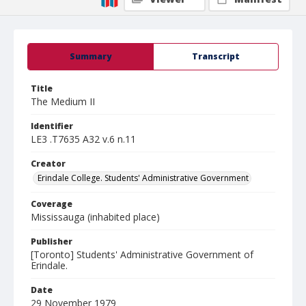
Summary
Transcript
Title
The Medium II
Identifier
LE3 .T7635 A32 v.6 n.11
Creator
Erindale College. Students' Administrative Government
Coverage
Mississauga (inhabited place)
Publisher
[Toronto] Students' Administrative Government of
Erindale.
Date
29 November 1979