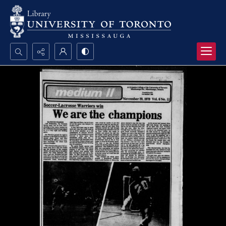
Search...
Advanced search