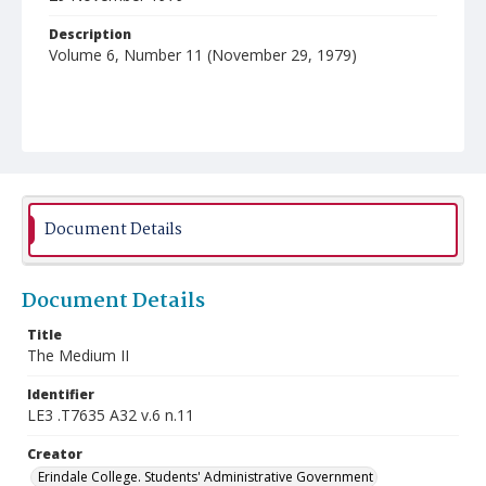
Description
Volume 6, Number 11 (November 29, 1979)
Document Details
Document Details
Title
The Medium II
Identifier
LE3 .T7635 A32 v.6 n.11
Creator
Erindale College. Students' Administrative Government