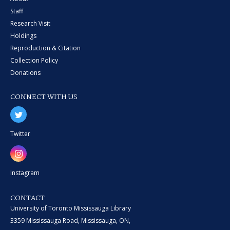
Staff
Research Visit
Holdings
Reproduction & Citation
Collection Policy
Donations
CONNECT WITH US
Twitter
Instagram
CONTACT
University of Toronto Mississauga Library
3359 Mississauga Road, Mississauga, ON,