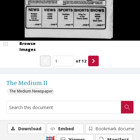
Browse
Images
of
12
The Medium II
The Medium Newspaper
Download
Embed
Bookmark document
Viewer
Manifest