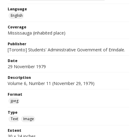
Language
English
Coverage
Mississauga (inhabited place)
Publisher
[Toronto] Students' Administrative Government of Erindale.
Date
29 November 1979
Description
Volume 6, Number 11 (November 29, 1979)
Format
jpeg
Type
Text
Image
Extent
30 x 24 inches