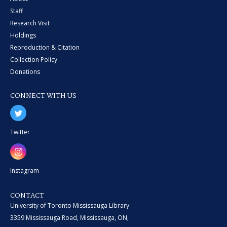
Staff
Research Visit
Holdings
Reproduction & Citation
Collection Policy
Donations
CONNECT WITH US
Twitter
Instagram
CONTACT
University of Toronto Mississauga Library
3359 Mississauga Road, Mississauga, ON,