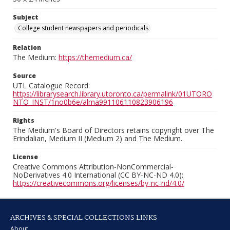
Subject
College student newspapers and periodicals
Relation
The Medium:
https://themedium.ca/
Source
UTL Catalogue Record:
https://librarysearch.library.utoronto.ca/permalink/01UTORO
NTO_INST/1no0b6e/alma991106110823906196
Rights
The Medium's Board of Directors retains copyright over The
Erindalian, Medium II (Medium 2) and The Medium.
License
Creative Commons Attribution-NonCommercial-
NoDerivatives 4.0 International (CC BY-NC-ND 4.0):
https://creativecommons.org/licenses/by-nc-nd/4.0/
ARCHIVES & SPECIAL COLLECTIONS LINKS
About