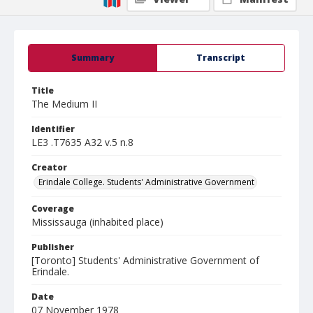
Summary
Transcript
Title
The Medium II
Identifier
LE3 .T7635 A32 v.5 n.8
Creator
Erindale College. Students' Administrative Government
Coverage
Mississauga (inhabited place)
Publisher
[Toronto] Students' Administrative Government of
Erindale.
Date
07 November 1978