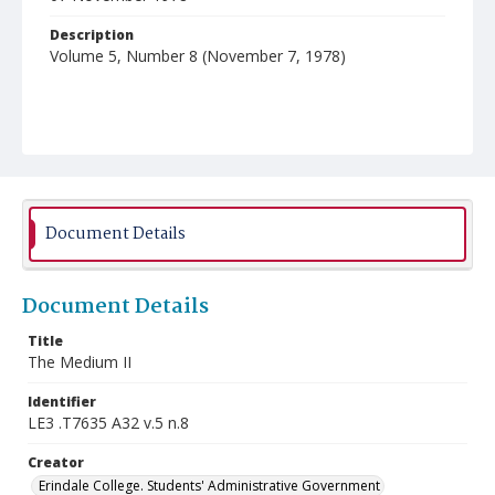
Description
Volume 5, Number 8 (November 7, 1978)
Document Details
Document Details
Title
The Medium II
Identifier
LE3 .T7635 A32 v.5 n.8
Creator
Erindale College. Students' Administrative Government