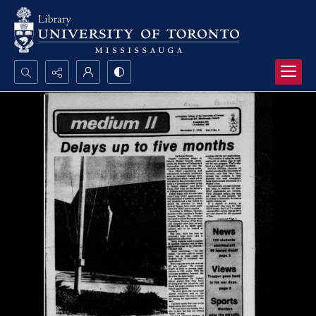
Search...
Advanced search