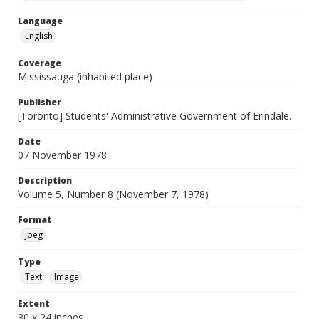
Language
English
Coverage
Mississauga (inhabited place)
Publisher
[Toronto] Students' Administrative Government of Erindale.
Date
07 November 1978
Description
Volume 5, Number 8 (November 7, 1978)
Format
jpeg
Type
Text
Image
Extent
30 x 24 inches