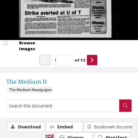
Browse
Images
of
12
The Medium II
The Medium Newspaper
Download
Embed
Bookmark document
Viewer
Manifest