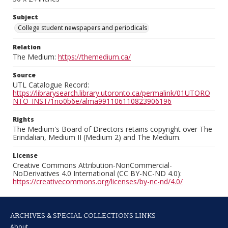
Subject
College student newspapers and periodicals
Relation
The Medium:
https://themedium.ca/
Source
UTL Catalogue Record:
https://librarysearch.library.utoronto.ca/permalink/01UTORO
NTO_INST/1no0b6e/alma991106110823906196
Rights
The Medium's Board of Directors retains copyright over The
Erindalian, Medium II (Medium 2) and The Medium.
License
Creative Commons Attribution-NonCommercial-
NoDerivatives 4.0 International (CC BY-NC-ND 4.0):
https://creativecommons.org/licenses/by-nc-nd/4.0/
ARCHIVES & SPECIAL COLLECTIONS LINKS
About