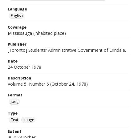
Language
English
Coverage
Mississauga (inhabited place)
Publisher
[Toronto] Students' Administrative Government of Erindale.
Date
24 October 1978
Description
Volume 5, Number 6 (October 24, 1978)
Format
jpeg
Type
Text
Image
Extent
30 x 24 inches