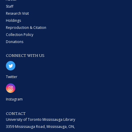
Staff
Research Visit
Holdings
Reproduction & Citation
Collection Policy
Donations
CONNECT WITH US
Twitter
Instagram
CONTACT
University of Toronto Mississauga Library
3359 Mississauga Road, Mississauga, ON,