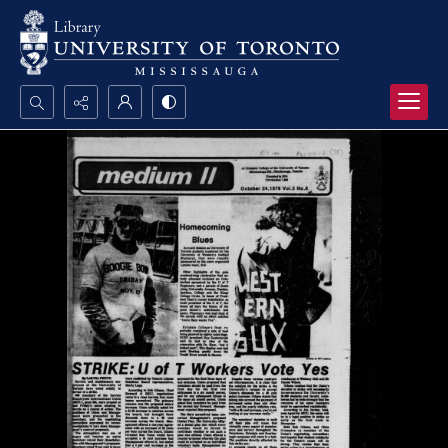
Search...
Advanced search