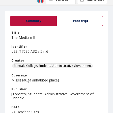
Summary
Transcript
Title
The Medium II
Identifier
LE3 .T7635 A32 v.5 n.6
Creator
Erindale College. Students' Administrative Government
Coverage
Mississauga (inhabited place)
Publisher
[Toronto] Students' Administrative Government of
Erindale.
Date
24 October 1978