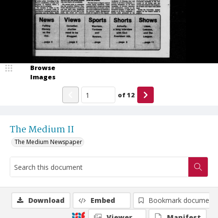
Browse
Images
of
12
The Medium II
The Medium Newspaper
Download
Embed
Bookmark document
Viewer
Manifest