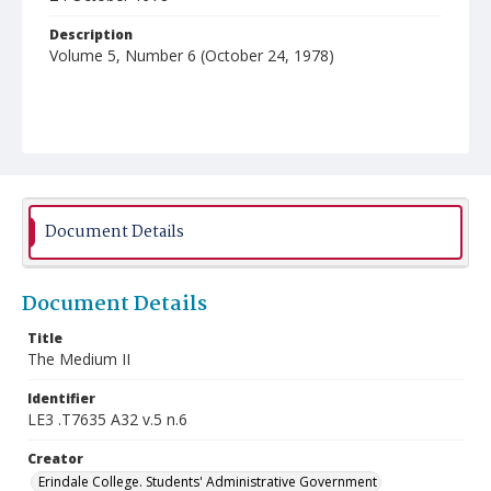
Description
Volume 5, Number 6 (October 24, 1978)
Document Details
Document Details
Title
The Medium II
Identifier
LE3 .T7635 A32 v.5 n.6
Creator
Erindale College. Students' Administrative Government