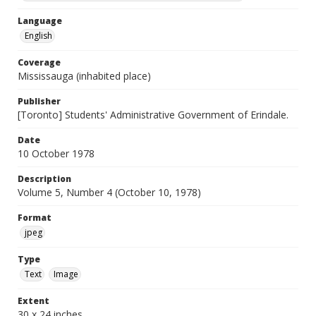
Language
English
Coverage
Mississauga (inhabited place)
Publisher
[Toronto] Students' Administrative Government of Erindale.
Date
10 October 1978
Description
Volume 5, Number 4 (October 10, 1978)
Format
jpeg
Type
Text
Image
Extent
30 x 24 inches