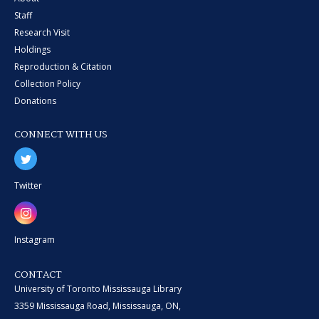
Staff
Research Visit
Holdings
Reproduction & Citation
Collection Policy
Donations
CONNECT WITH US
Twitter
Instagram
CONTACT
University of Toronto Mississauga Library
3359 Mississauga Road, Mississauga, ON,