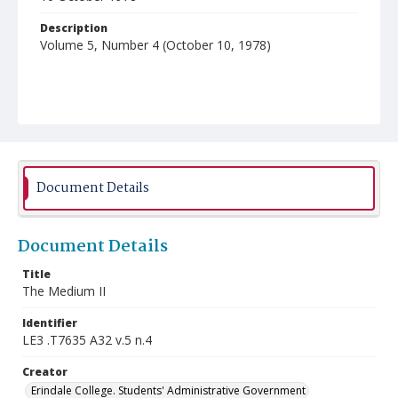
Description
Volume 5, Number 4 (October 10, 1978)
Document Details
Document Details
Title
The Medium II
Identifier
LE3 .T7635 A32 v.5 n.4
Creator
Erindale College. Students' Administrative Government