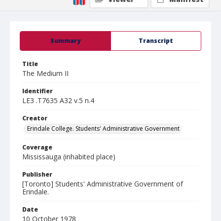
Summary
Transcript
Title
The Medium II
Identifier
LE3 .T7635 A32 v.5 n.4
Creator
Erindale College. Students' Administrative Government
Coverage
Mississauga (inhabited place)
Publisher
[Toronto] Students' Administrative Government of
Erindale.
Date
10 October 1978