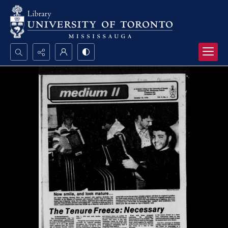
Search...
Advanced search