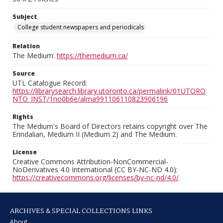
Subject
College student newspapers and periodicals
Relation
The Medium:
https://themedium.ca/
Source
UTL Catalogue Record:
https://librarysearch.library.utoronto.ca/permalink/01UTORO
NTO_INST/1no0b6e/alma991106110823906196
Rights
The Medium's Board of Directors retains copyright over The
Erindalian, Medium II (Medium 2) and The Medium.
License
Creative Commons Attribution-NonCommercial-
NoDerivatives 4.0 International (CC BY-NC-ND 4.0):
https://creativecommons.org/licenses/by-nc-nd/4.0/
ARCHIVES & SPECIAL COLLECTIONS LINKS
About