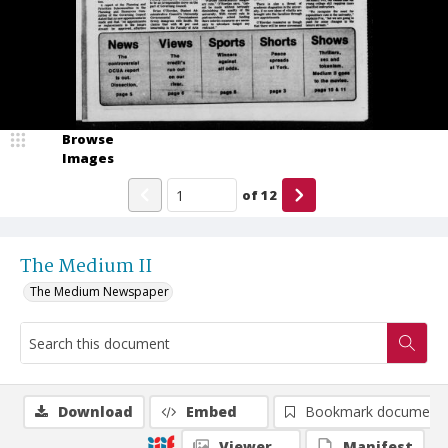
Browse
Images
of
12
The Medium II
The Medium Newspaper
Download
Embed
Bookmark document
Viewer
Manifest