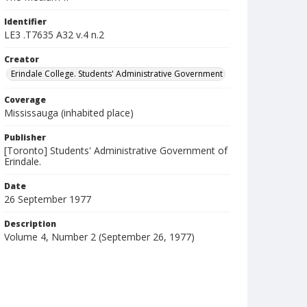
Identifier
LE3 .T7635 A32 v.4 n.2
Creator
Erindale College. Students' Administrative Government
Coverage
Mississauga (inhabited place)
Publisher
[Toronto] Students' Administrative Government of
Erindale.
Date
26 September 1977
Description
Volume 4, Number 2 (September 26, 1977)