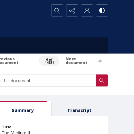
Search...
revious
Next
0 of
ocument
document
14851
Summary
Transcript
Title
The Medium II