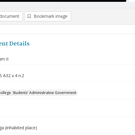
document
Bookmark image
nt Details
m II
5 A32 v.4 n.2
College. Students' Administrative Government
a (inhabited place)