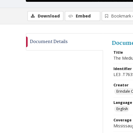
Download
Embed
Bookmark 
Document Details
Docume
Title
The Mediu
Identifier
LE3 .T763
Creator
Erindale 
Language
English
Coverage
Mississaug