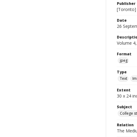
Publisher
[Toronto]
Date
26 Septe
Descripti
Volume 4,
Format
jpeg
Type
Text
Im
Extent
30 x 24 in
Subject
College s
Relation
The Medi