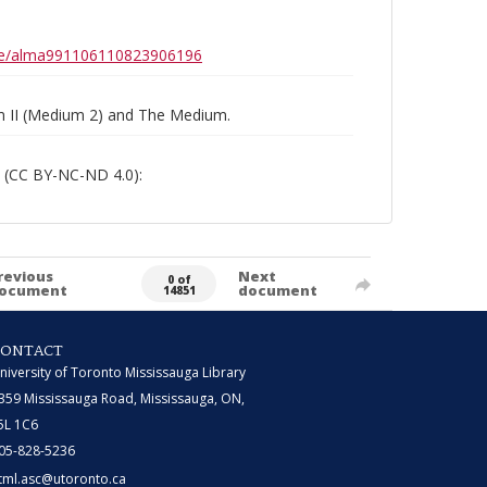
0b6e/alma991106110823906196
um II (Medium 2) and The Medium.
 (CC BY-NC-ND 4.0):
revious
Next
0 of
ocument
document
14851
CONTACT
niversity of Toronto Mississauga Library
359 Mississauga Road, Mississauga, ON,
5L 1C6
05-828-5236
tml.asc@utoronto.ca