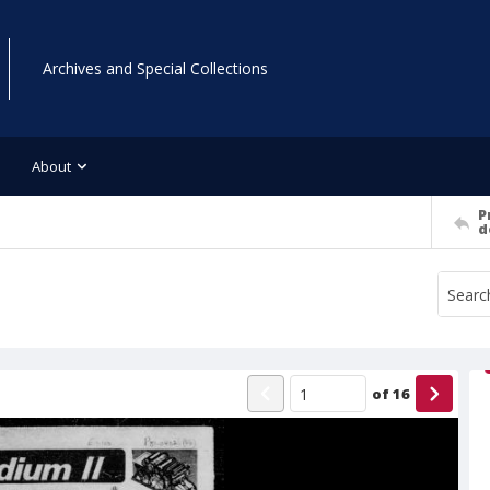
Archives and Special Collections
About
P
d
of
16