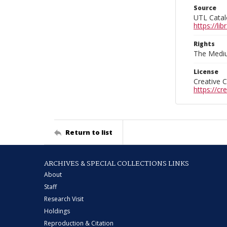
Source
UTL Catal
https://l
Rights
The Mediu
License
Creative 
https://c
Return to list
ARCHIVES & SPECIAL COLLECTIONS LINKS
About
Staff
Research Visit
Holdings
Reproduction & Citation