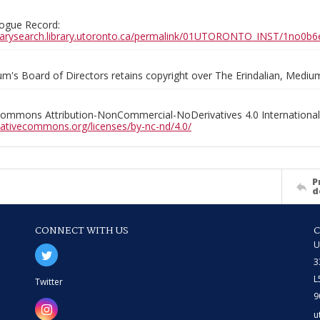
ogue Record:
ibrarysearch.library.utoronto.ca/permalink/01UTORONTO_INST/1no
m's Board of Directors retains copyright over The Erindalian, Medi
Commons Attribution-NonCommercial-NoDerivatives 4.0 International
reativecommons.org/licenses/by-nc-nd/4.0/
P
d
CONNECT WITH US
U
3
L
Twitter
9
u