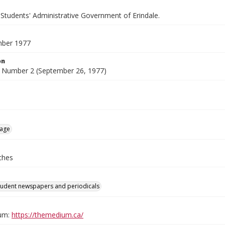
 Students' Administrative Government of Erindale.
mber 1977
on
 Number 2 (September 26, 1977)
age
ches
tudent newspapers and periodicals
um:
https://themedium.ca/