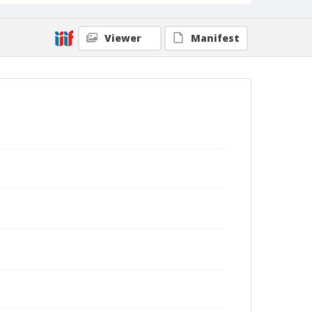
Viewer
Manifest