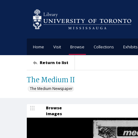
Home
Visit
Browse
Collections
Exhibits
Return to list
The Medium II
The Medium Newspaper
Browse
Images