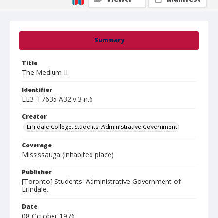
Summary
Title
The Medium II
Identifier
LE3 .T7635 A32 v.3 n.6
Creator
Erindale College. Students' Administrative Government
Coverage
Mississauga (inhabited place)
Publisher
[Toronto] Students' Administrative Government of
Erindale.
Date
08 October 1976