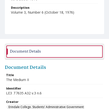
Description
Volume 3, Number 6 (October 18, 1976)
Document Details
Document Details
Title
The Medium II
Identifier
LE3 .T7635 A32 v.3 n.6
Creator
Erindale College. Students' Administrative Government