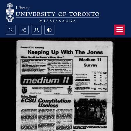
Search...
Advanced search