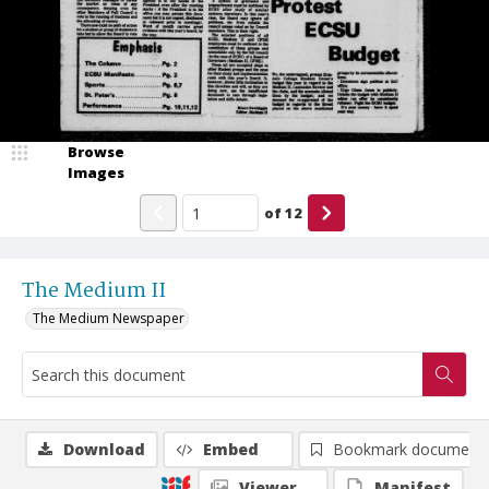
Browse
Images
of
12
The Medium II
The Medium Newspaper
Download
Embed
Bookmark document
Viewer
Manifest