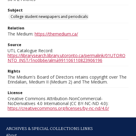
Subject
College student newspapers and periodicals
Relation
The Medium:
https://themedium.ca/
Source
UTL Catalogue Record:
https://librarysearch.library.utoronto.ca/permalink/01UTORO
NTO_INST/1no0b6e/alma991106110823906196
Rights
The Medium's Board of Directors retains copyright over The
Erindalian, Medium II (Medium 2) and The Medium.
License
Creative Commons Attribution-NonCommercial-
NoDerivatives 4.0 International (CC BY-NC-ND 4.0):
https://creativecommons.org/licenses/by-nc-nd/4.0/
ARCHIVES & SPECIAL COLLECTIONS LINKS
About