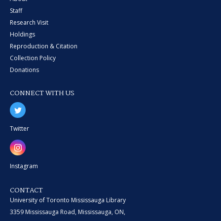
Staff
Research Visit
Holdings
Reproduction & Citation
Collection Policy
Donations
CONNECT WITH US
Twitter
Instagram
CONTACT
University of Toronto Mississauga Library
3359 Mississauga Road, Mississauga, ON,