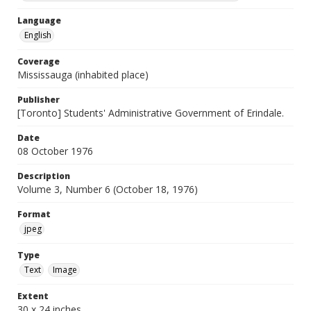
Language
English
Coverage
Mississauga (inhabited place)
Publisher
[Toronto] Students' Administrative Government of Erindale.
Date
08 October 1976
Description
Volume 3, Number 6 (October 18, 1976)
Format
jpeg
Type
Text
Image
Extent
30 x 24 inches