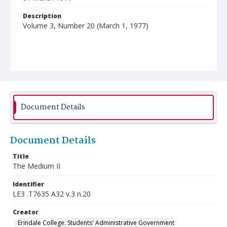
Description
Volume 3, Number 20 (March 1, 1977)
Document Details
Document Details
Title
The Medium II
Identifier
LE3 .T7635 A32 v.3 n.20
Creator
Erindale College. Students' Administrative Government