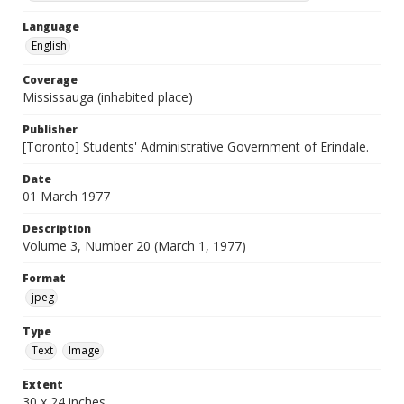
Language
English
Coverage
Mississauga (inhabited place)
Publisher
[Toronto] Students' Administrative Government of Erindale.
Date
01 March 1977
Description
Volume 3, Number 20 (March 1, 1977)
Format
jpeg
Type
Text
Image
Extent
30 x 24 inches