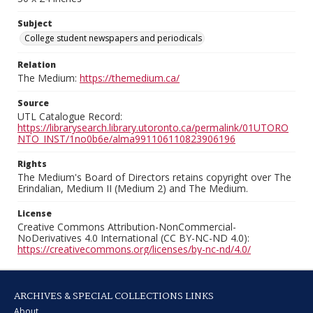
Subject
College student newspapers and periodicals
Relation
The Medium:
https://themedium.ca/
Source
UTL Catalogue Record:
https://librarysearch.library.utoronto.ca/permalink/01UTORO
NTO_INST/1no0b6e/alma991106110823906196
Rights
The Medium's Board of Directors retains copyright over The
Erindalian, Medium II (Medium 2) and The Medium.
License
Creative Commons Attribution-NonCommercial-
NoDerivatives 4.0 International (CC BY-NC-ND 4.0):
https://creativecommons.org/licenses/by-nc-nd/4.0/
ARCHIVES & SPECIAL COLLECTIONS LINKS
About