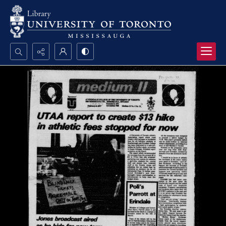
Search...
Advanced search