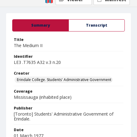
Summary
Transcript
Title
The Medium II
Identifier
LE3 .T7635 A32 v.3 n.20
Creator
Erindale College. Students' Administrative Government
Coverage
Mississauga (inhabited place)
Publisher
[Toronto] Students' Administrative Government of
Erindale.
Date
01 March 1977