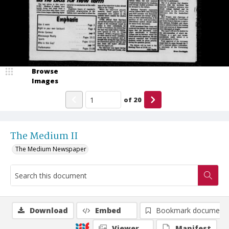
Browse
Images
of
20
The Medium II
The Medium Newspaper
Download
Embed
Bookmark document
Viewer
Manifest