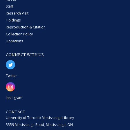
Staff
Research Visit
Holdings
Reproduction & Citation
Collection Policy
Donations
CONNECT WITH US
Twitter
Instagram
CONTACT
University of Toronto Mississauga Library
3359 Mississauga Road, Mississauga, ON,