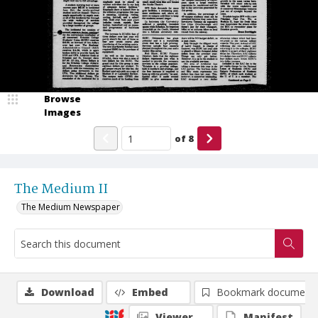
Browse
Images
of
8
The Medium II
The Medium Newspaper
Download
Embed
Bookmark document
Viewer
Manifest