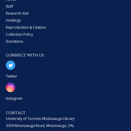
Staff
Research Visit
Holdings
Reproduction & Citation
Collection Policy
Donations
CONNECT WITH US
Twitter
Instagram
CONTACT
University of Toronto Mississauga Library
3359 Mississauga Road, Mississauga, ON,