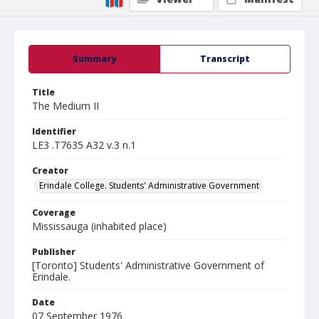
Summary
Transcript
Title
The Medium II
Identifier
LE3 .T7635 A32 v.3 n.1
Creator
Erindale College. Students' Administrative Government
Coverage
Mississauga (inhabited place)
Publisher
[Toronto] Students' Administrative Government of
Erindale.
Date
07 September 1976