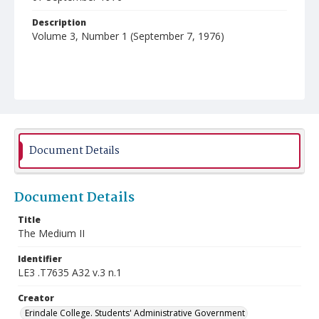
Description
Volume 3, Number 1 (September 7, 1976)
Document Details
Document Details
Title
The Medium II
Identifier
LE3 .T7635 A32 v.3 n.1
Creator
Erindale College. Students' Administrative Government