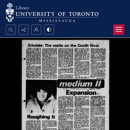
Search...
Advanced search