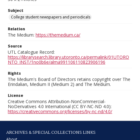
Subject
College student newspapers and periodicals
Relation
The Medium:
https://themedium.ca/
Source
UTL Catalogue Record:
https://librarysearch.library.utoronto.ca/permalink/01UTORO
NTO_INST/1no0b6e/alma991106110823906196
Rights
The Medium's Board of Directors retains copyright over The
Erindalian, Medium II (Medium 2) and The Medium.
License
Creative Commons Attribution-NonCommercial-
NoDerivatives 4.0 International (CC BY-NC-ND 4.0):
https://creativecommons.org/licenses/by-nc-nd/4.0/
ARCHIVES & SPECIAL COLLECTIONS LINKS
About