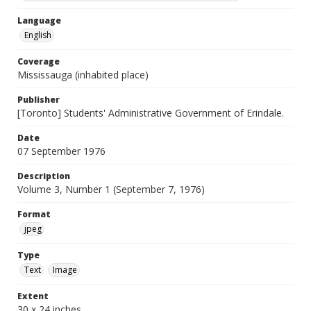
Language
English
Coverage
Mississauga (inhabited place)
Publisher
[Toronto] Students' Administrative Government of Erindale.
Date
07 September 1976
Description
Volume 3, Number 1 (September 7, 1976)
Format
jpeg
Type
Text
Image
Extent
30 x 24 inches