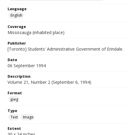
Language
English
Coverage
Mississauga (inhabited place)
Publisher
[Toronto] Students' Administrative Government of Erindale.
Date
06 September 1994
Description
Volume 21, Number 2 (September 6, 1994)
Format
jpeg
Type
Text
Image
Extent
30 x 24 inches