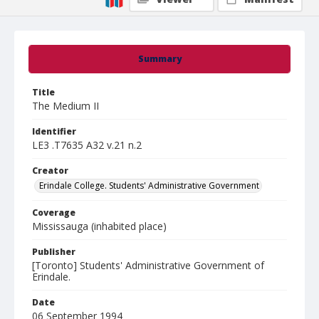
Summary
Title
The Medium II
Identifier
LE3 .T7635 A32 v.21 n.2
Creator
Erindale College. Students' Administrative Government
Coverage
Mississauga (inhabited place)
Publisher
[Toronto] Students' Administrative Government of
Erindale.
Date
06 September 1994