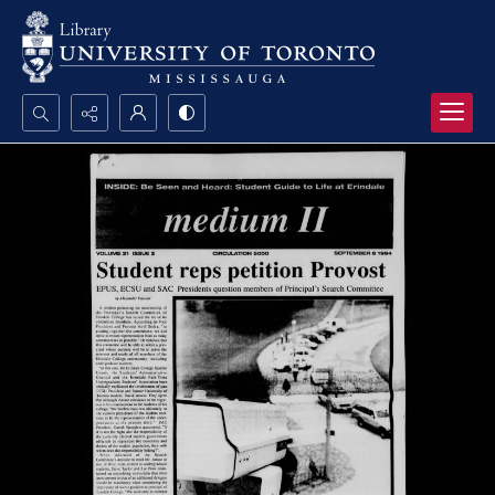
Search...
Advanced search