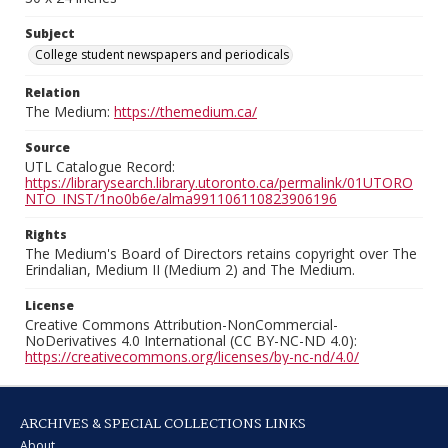
Subject
College student newspapers and periodicals
Relation
The Medium:
https://themedium.ca/
Source
UTL Catalogue Record:
https://librarysearch.library.utoronto.ca/permalink/01UTORO
NTO_INST/1no0b6e/alma991106110823906196
Rights
The Medium's Board of Directors retains copyright over The
Erindalian, Medium II (Medium 2) and The Medium.
License
Creative Commons Attribution-NonCommercial-
NoDerivatives 4.0 International (CC BY-NC-ND 4.0):
https://creativecommons.org/licenses/by-nc-nd/4.0/
ARCHIVES & SPECIAL COLLECTIONS LINKS
About