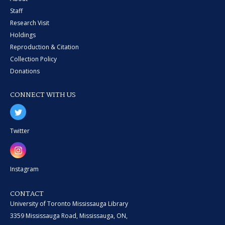
Staff
Research Visit
Holdings
Reproduction & Citation
Collection Policy
Donations
CONNECT WITH US
Twitter
Instagram
CONTACT
University of Toronto Mississauga Library
3359 Mississauga Road, Mississauga, ON,