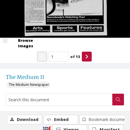
Browse
Images
of
15
The Medium II
The Medium Newspaper
Download
Embed
Bookmark document
Viewer
Manifest