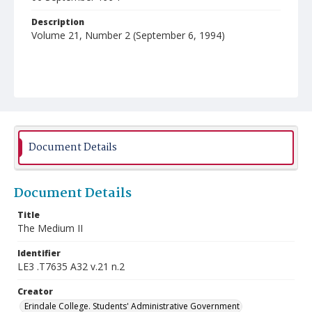
Description
Volume 21, Number 2 (September 6, 1994)
Document Details
Document Details
Title
The Medium II
Identifier
LE3 .T7635 A32 v.21 n.2
Creator
Erindale College. Students' Administrative Government