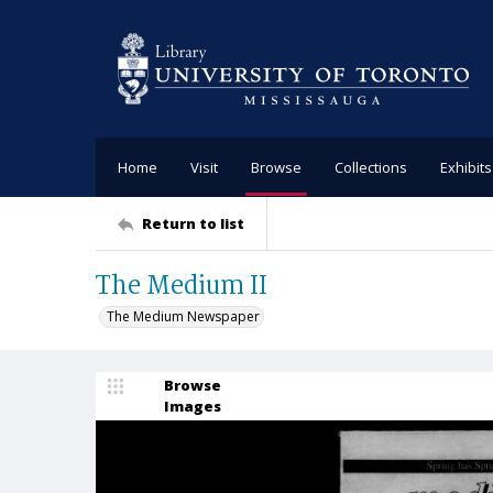
Home
Visit
Browse
Collections
Exhibits
Return to list
The Medium II
The Medium Newspaper
Browse
Images