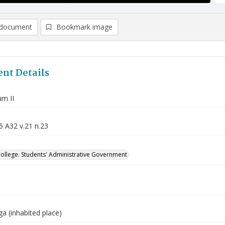
document
Bookmark image
nt Details
m II
5 A32 v.21 n.23
College. Students' Administrative Government
a (inhabited place)