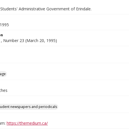
 Students' Administrative Government of Erindale.
 1995
on
, Number 23 (March 20, 1995)
age
ches
tudent newspapers and periodicals
um:
https://themedium.ca/