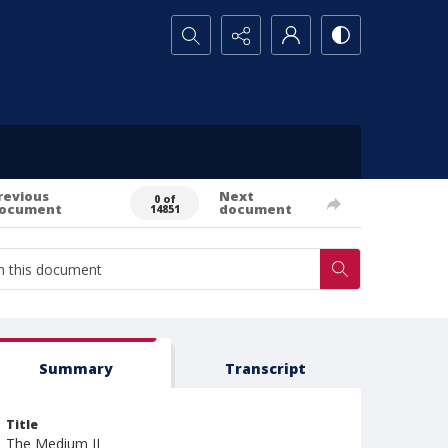
Search...
revious
Next
0 of
ocument
document
14851
Summary
Transcript
Title
The Medium II