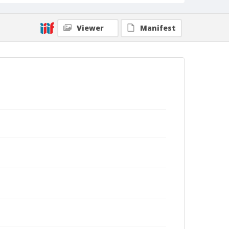
Viewer
Manifest