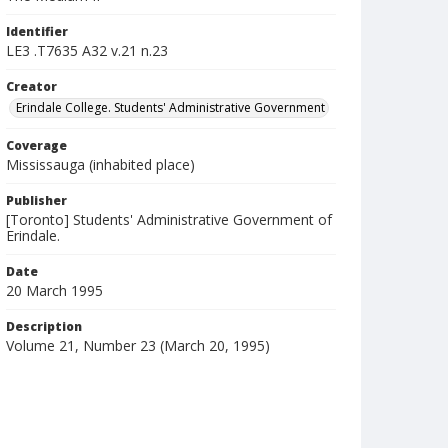
Identifier
LE3 .T7635 A32 v.21 n.23
Creator
Erindale College. Students' Administrative Government
Coverage
Mississauga (inhabited place)
Publisher
[Toronto] Students' Administrative Government of
Erindale.
Date
20 March 1995
Description
Volume 21, Number 23 (March 20, 1995)