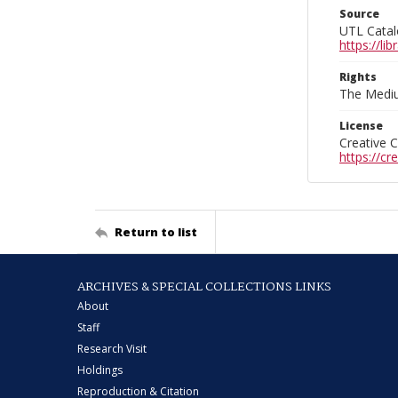
Source
UTL Catal
https://l
Rights
The Mediu
License
Creative 
https://c
Return to list
ARCHIVES & SPECIAL COLLECTIONS LINKS
About
Staff
Research Visit
Holdings
Reproduction & Citation