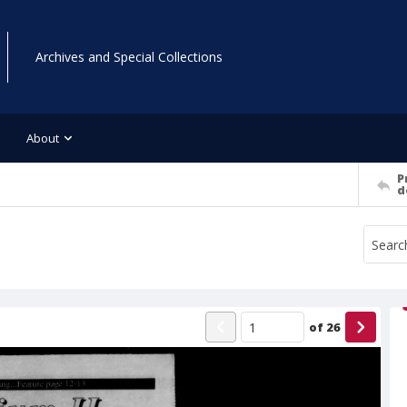
Archives and Special Collections
About
P
d
of
26