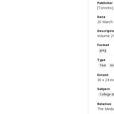
Publisher
[Toronto]
Date
20 March
Descripti
Volume 21
Format
jpeg
Type
Text
Im
Extent
30 x 24 in
Subject
College s
Relation
The Medi