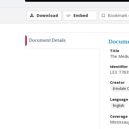
Download
Embed
Bookmark 
Document Details
Docume
Title
The Mediu
Identifier
LE3 .T763
Creator
Erindale 
Language
English
Coverage
Mississaug