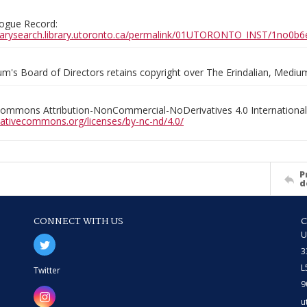
ogue Record:
ibrarysearch.library.utoronto.ca/permalink/01UTORONTO_INST/1no
m's Board of Directors retains copyright over The Erindalian, Medi
Commons Attribution-NonCommercial-NoDerivatives 4.0 International
reativecommons.org/licenses/by-nc-nd/4.0/
P
d
CONNECT WITH US
U
3
L
Twitter
9
u