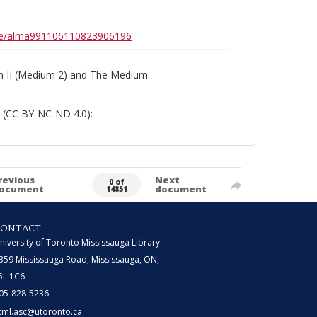
0b6e/alma991106110823906196
um II (Medium 2) and The Medium.
 (CC BY-NC-ND 4.0):
revious
Next
0 of
ocument
document
14851
CONTACT
niversity of Toronto Mississauga Library
359 Mississauga Road, Mississauga, ON,
5L 1C6
05-828-5236
tml.asc@utoronto.ca