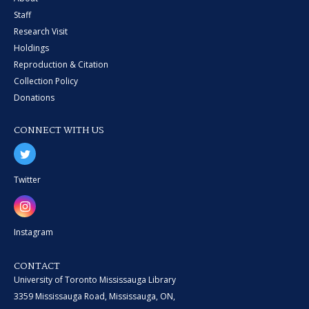
Staff
Research Visit
Holdings
Reproduction & Citation
Collection Policy
Donations
CONNECT WITH US
Twitter
Instagram
CONTACT
University of Toronto Mississauga Library
3359 Mississauga Road, Mississauga, ON,