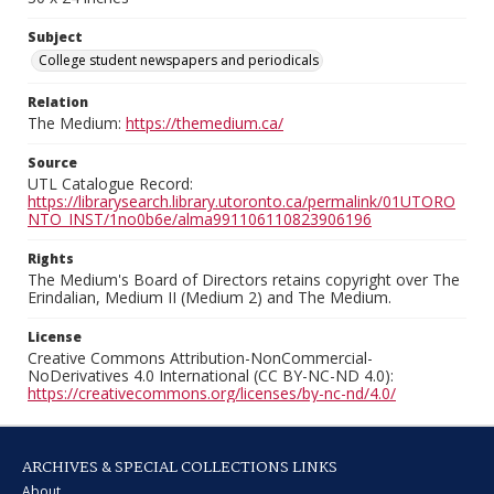
Subject
College student newspapers and periodicals
Relation
The Medium:
https://themedium.ca/
Source
UTL Catalogue Record:
https://librarysearch.library.utoronto.ca/permalink/01UTORO
NTO_INST/1no0b6e/alma991106110823906196
Rights
The Medium's Board of Directors retains copyright over The
Erindalian, Medium II (Medium 2) and The Medium.
License
Creative Commons Attribution-NonCommercial-
NoDerivatives 4.0 International (CC BY-NC-ND 4.0):
https://creativecommons.org/licenses/by-nc-nd/4.0/
ARCHIVES & SPECIAL COLLECTIONS LINKS
About