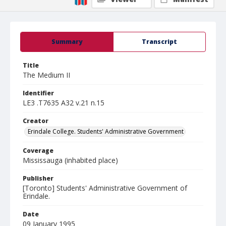
Summary
Transcript
Title
The Medium II
Identifier
LE3 .T7635 A32 v.21 n.15
Creator
Erindale College. Students' Administrative Government
Coverage
Mississauga (inhabited place)
Publisher
[Toronto] Students' Administrative Government of
Erindale.
Date
09 January 1995