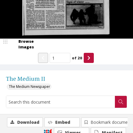
Browse
Images
of
20
The Medium II
The Medium Newspaper
Download
Embed
Bookmark document
Viewer
Manifest