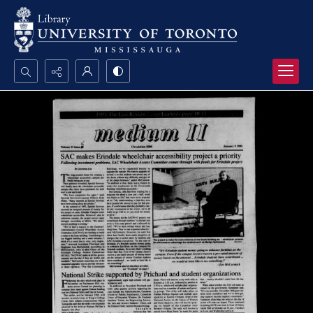
Search...
Advanced search