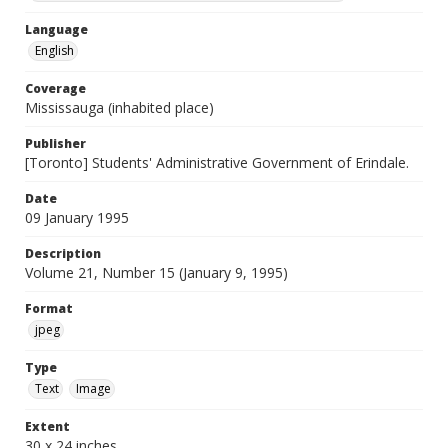
Language
English
Coverage
Mississauga (inhabited place)
Publisher
[Toronto] Students' Administrative Government of Erindale.
Date
09 January 1995
Description
Volume 21, Number 15 (January 9, 1995)
Format
jpeg
Type
Text
Image
Extent
30 x 24 inches