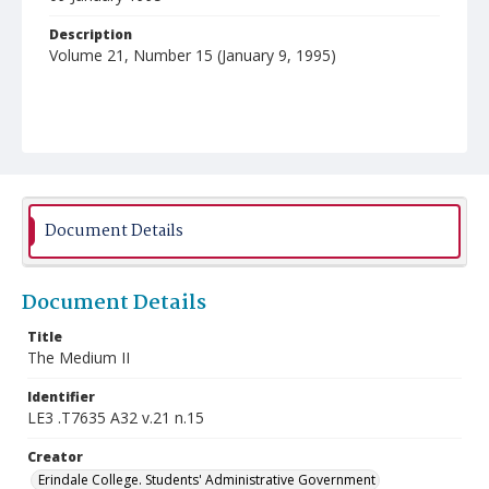
Description
Volume 21, Number 15 (January 9, 1995)
Document Details
Document Details
Title
The Medium II
Identifier
LE3 .T7635 A32 v.21 n.15
Creator
Erindale College. Students' Administrative Government