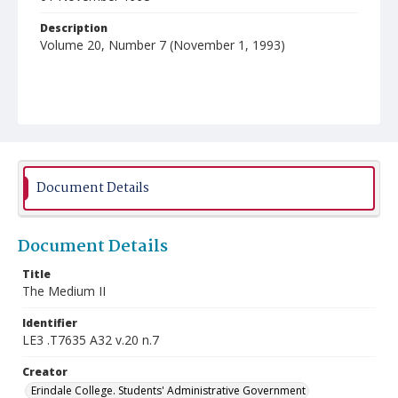
Description
Volume 20, Number 7 (November 1, 1993)
Document Details
Document Details
Title
The Medium II
Identifier
LE3 .T7635 A32 v.20 n.7
Creator
Erindale College. Students' Administrative Government