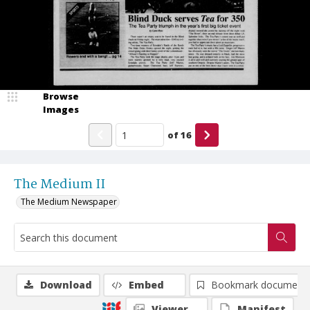
Browse
Images
of
16
The Medium II
The Medium Newspaper
Download
Embed
Bookmark document
Viewer
Manifest