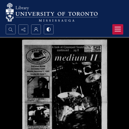
Search...
Advanced search