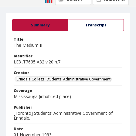
Summary
Transcript
Title
The Medium II
Identifier
LE3 .T7635 A32 v.20 n.7
Creator
Erindale College. Students' Administrative Government
Coverage
Mississauga (inhabited place)
Publisher
[Toronto] Students' Administrative Government of
Erindale.
Date
01 November 1993