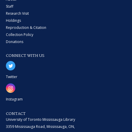
Staff
Research Visit
Holdings
Reproduction & Citation
Collection Policy
Donations
CONNECT WITH US
Twitter
Instagram
CONTACT
University of Toronto Mississauga Library
3359 Mississauga Road, Mississauga, ON,