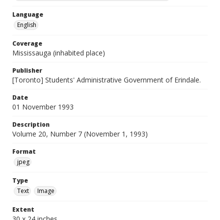
Language
English
Coverage
Mississauga (inhabited place)
Publisher
[Toronto] Students' Administrative Government of Erindale.
Date
01 November 1993
Description
Volume 20, Number 7 (November 1, 1993)
Format
jpeg
Type
Text
Image
Extent
30 x 24 inches