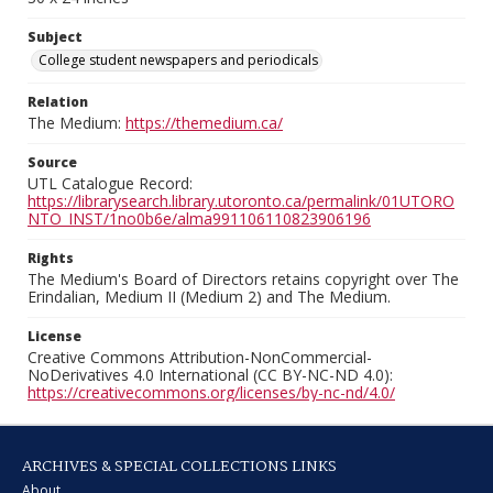
Subject
College student newspapers and periodicals
Relation
The Medium:
https://themedium.ca/
Source
UTL Catalogue Record:
https://librarysearch.library.utoronto.ca/permalink/01UTORO
NTO_INST/1no0b6e/alma991106110823906196
Rights
The Medium's Board of Directors retains copyright over The
Erindalian, Medium II (Medium 2) and The Medium.
License
Creative Commons Attribution-NonCommercial-
NoDerivatives 4.0 International (CC BY-NC-ND 4.0):
https://creativecommons.org/licenses/by-nc-nd/4.0/
ARCHIVES & SPECIAL COLLECTIONS LINKS
About