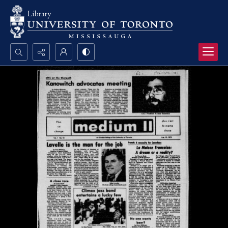
Search...
Advanced search