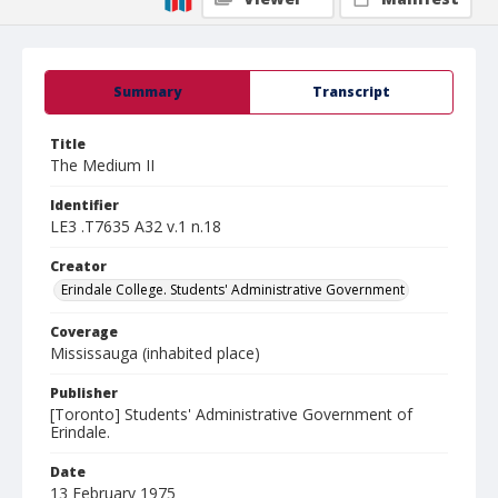
Summary
Transcript
Title
The Medium II
Identifier
LE3 .T7635 A32 v.1 n.18
Creator
Erindale College. Students' Administrative Government
Coverage
Mississauga (inhabited place)
Publisher
[Toronto] Students' Administrative Government of
Erindale.
Date
13 February 1975