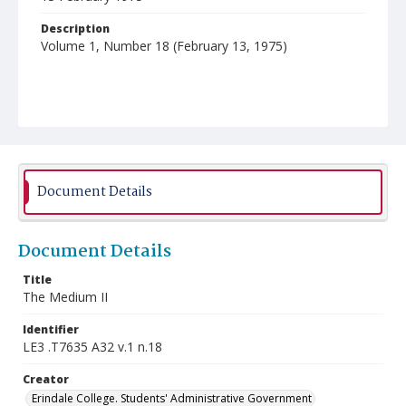
Description
Volume 1, Number 18 (February 13, 1975)
Document Details
Document Details
Title
The Medium II
Identifier
LE3 .T7635 A32 v.1 n.18
Creator
Erindale College. Students' Administrative Government