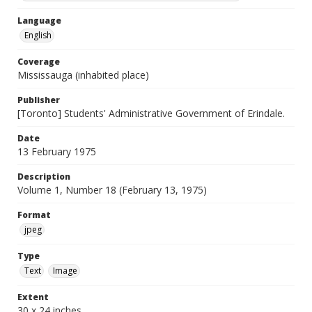
Language
English
Coverage
Mississauga (inhabited place)
Publisher
[Toronto] Students' Administrative Government of Erindale.
Date
13 February 1975
Description
Volume 1, Number 18 (February 13, 1975)
Format
jpeg
Type
Text
Image
Extent
30 x 24 inches