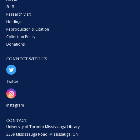
Staff
Research Visit
Holdings
Reproduction & Citation
Collection Policy
Donations
CONNECT WITH US
Twitter
Instagram
CONTACT
University of Toronto Mississauga Library
3359 Mississauga Road, Mississauga, ON,