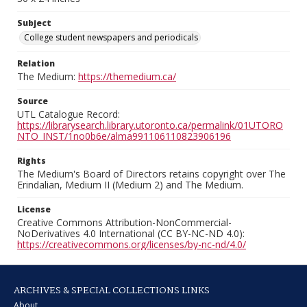
Subject
College student newspapers and periodicals
Relation
The Medium:
https://themedium.ca/
Source
UTL Catalogue Record:
https://librarysearch.library.utoronto.ca/permalink/01UTORO
NTO_INST/1no0b6e/alma991106110823906196
Rights
The Medium's Board of Directors retains copyright over The
Erindalian, Medium II (Medium 2) and The Medium.
License
Creative Commons Attribution-NonCommercial-
NoDerivatives 4.0 International (CC BY-NC-ND 4.0):
https://creativecommons.org/licenses/by-nc-nd/4.0/
ARCHIVES & SPECIAL COLLECTIONS LINKS
About