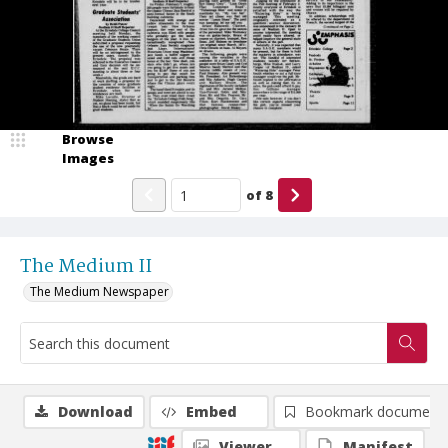
Browse
Images
of
8
The Medium II
The Medium Newspaper
Download
Embed
Bookmark document
Viewer
Manifest