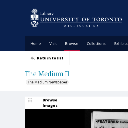
Home
Visit
Browse
Collections
Exhibits
Return to list
The Medium II
The Medium Newspaper
Browse
Images