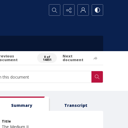
Search...
revious
Next
0 of
ocument
document
14851
Summary
Transcript
Title
The Medium II