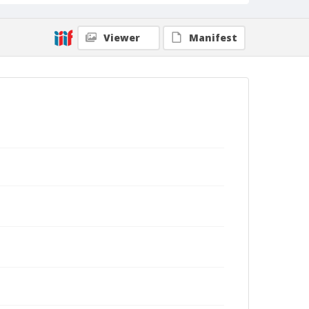
Viewer
Manifest