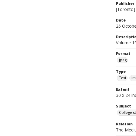
Publisher
[Toronto]
Date
26 Octobe
Descripti
Volume 19
Format
jpeg
Type
Text
Im
Extent
30 x 24 in
Subject
College s
Relation
The Medi