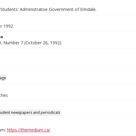
 Students' Administrative Government of Erindale.
r 1992
on
, Number 7 (October 26, 1992)
age
ches
tudent newspapers and periodicals
um:
https://themedium.ca/