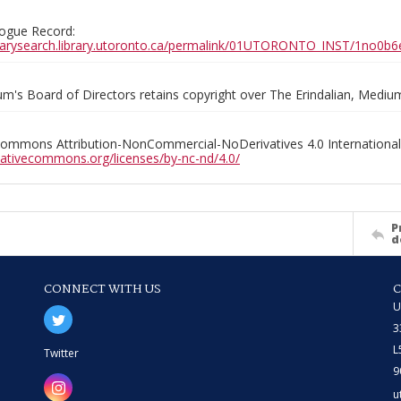
ogue Record:
ibrarysearch.library.utoronto.ca/permalink/01UTORONTO_INST/1no
m's Board of Directors retains copyright over The Erindalian, Medi
Commons Attribution-NonCommercial-NoDerivatives 4.0 International
reativecommons.org/licenses/by-nc-nd/4.0/
P
d
CONNECT WITH US
U
3
L
Twitter
9
u