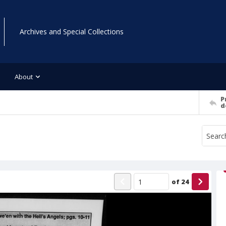
Archives and Special Collections
About
P
d
of
24