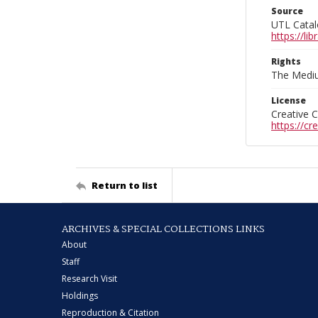
Source
UTL Catal
https://l
Rights
The Mediu
License
Creative 
https://c
Return to list
ARCHIVES & SPECIAL COLLECTIONS LINKS
About
Staff
Research Visit
Holdings
Reproduction & Citation