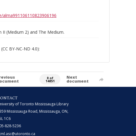
0b6e/alma991106110823906196
um II (Medium 2) and The Medium.
 (CC BY-NC-ND 4.0):
revious
Next
0 of
ocument
document
14851
CONTACT
niversity of Toronto Mississauga Library
359 Mississauga Road, Mississauga, ON,
5L 1C6
05-828-5236
tml.asc@utoronto.ca