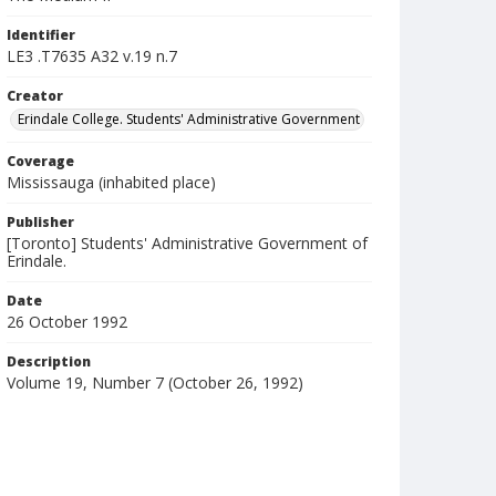
Identifier
LE3 .T7635 A32 v.19 n.7
Creator
Erindale College. Students' Administrative Government
Coverage
Mississauga (inhabited place)
Publisher
[Toronto] Students' Administrative Government of
Erindale.
Date
26 October 1992
Description
Volume 19, Number 7 (October 26, 1992)