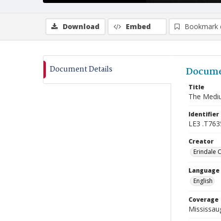
Download
Embed
Bookmark 
Document Details
Docume
Title
The Mediu
Identifier
LE3 .T763
Creator
Erindale 
Language
English
Coverage
Mississaug