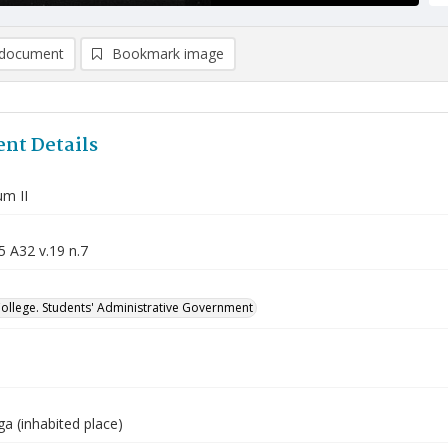
document
Bookmark image
nt Details
m II
5 A32 v.19 n.7
College. Students' Administrative Government
a (inhabited place)