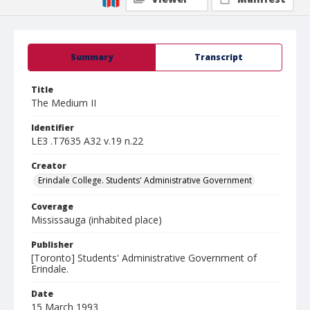
Summary
Transcript
Title
The Medium II
Identifier
LE3 .T7635 A32 v.19 n.22
Creator
Erindale College. Students' Administrative Government
Coverage
Mississauga (inhabited place)
Publisher
[Toronto] Students' Administrative Government of
Erindale.
Date
15 March 1993