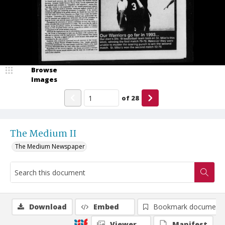
Browse
Images
of
28
The Medium II
The Medium Newspaper
Download
Embed
Bookmark document
Viewer
Manifest