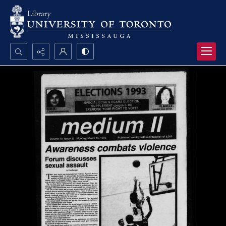
Search...
Advanced search