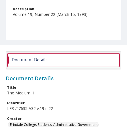
Description
Volume 19, Number 22 (March 15, 1993)
Document Details
Document Details
Title
The Medium II
Identifier
LE3 .T7635 A32 v.19 n.22
Creator
Erindale College. Students' Administrative Government