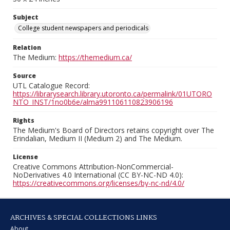
Subject
College student newspapers and periodicals
Relation
The Medium:
https://themedium.ca/
Source
UTL Catalogue Record:
https://librarysearch.library.utoronto.ca/permalink/01UTORO
NTO_INST/1no0b6e/alma991106110823906196
Rights
The Medium's Board of Directors retains copyright over The
Erindalian, Medium II (Medium 2) and The Medium.
License
Creative Commons Attribution-NonCommercial-
NoDerivatives 4.0 International (CC BY-NC-ND 4.0):
https://creativecommons.org/licenses/by-nc-nd/4.0/
ARCHIVES & SPECIAL COLLECTIONS LINKS
About