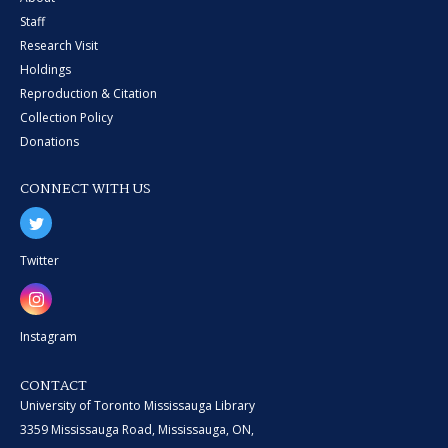
Staff
Research Visit
Holdings
Reproduction & Citation
Collection Policy
Donations
CONNECT WITH US
Twitter
Instagram
CONTACT
University of Toronto Mississauga Library
3359 Mississauga Road, Mississauga, ON,