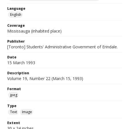
Language
English
Coverage
Mississauga (inhabited place)
Publisher
[Toronto] Students' Administrative Government of Erindale.
Date
15 March 1993
Description
Volume 19, Number 22 (March 15, 1993)
Format
jpeg
Type
Text
Image
Extent
30 x 24 inches