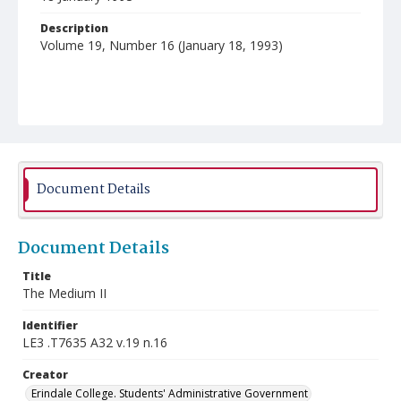
Description
Volume 19, Number 16 (January 18, 1993)
Document Details
Document Details
Title
The Medium II
Identifier
LE3 .T7635 A32 v.19 n.16
Creator
Erindale College. Students' Administrative Government