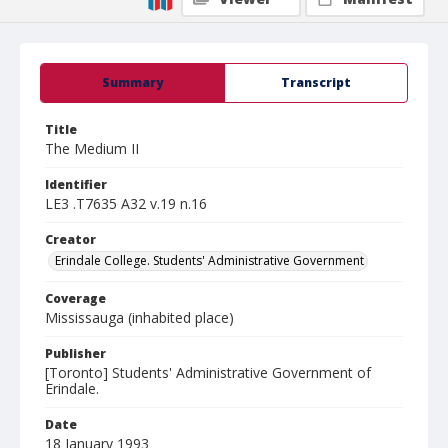
Summary
Transcript
Title
The Medium II
Identifier
LE3 .T7635 A32 v.19 n.16
Creator
Erindale College. Students' Administrative Government
Coverage
Mississauga (inhabited place)
Publisher
[Toronto] Students' Administrative Government of
Erindale.
Date
18 January 1993