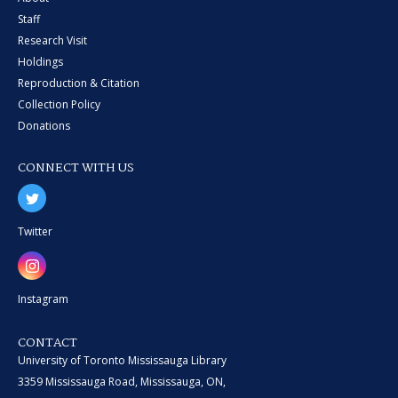
Staff
Research Visit
Holdings
Reproduction & Citation
Collection Policy
Donations
CONNECT WITH US
Twitter
Instagram
CONTACT
University of Toronto Mississauga Library
3359 Mississauga Road, Mississauga, ON,