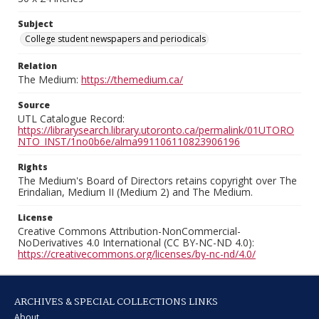
Subject
College student newspapers and periodicals
Relation
The Medium:
https://themedium.ca/
Source
UTL Catalogue Record:
https://librarysearch.library.utoronto.ca/permalink/01UTORO
NTO_INST/1no0b6e/alma991106110823906196
Rights
The Medium's Board of Directors retains copyright over The
Erindalian, Medium II (Medium 2) and The Medium.
License
Creative Commons Attribution-NonCommercial-
NoDerivatives 4.0 International (CC BY-NC-ND 4.0):
https://creativecommons.org/licenses/by-nc-nd/4.0/
ARCHIVES & SPECIAL COLLECTIONS LINKS
About