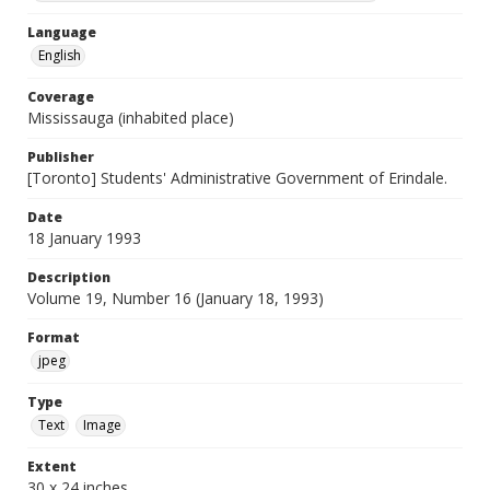
Language
English
Coverage
Mississauga (inhabited place)
Publisher
[Toronto] Students' Administrative Government of Erindale.
Date
18 January 1993
Description
Volume 19, Number 16 (January 18, 1993)
Format
jpeg
Type
Text
Image
Extent
30 x 24 inches