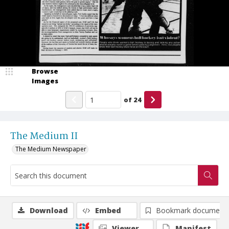
Browse
Images
of
24
The Medium II
The Medium Newspaper
Download
Embed
Bookmark document
Viewer
Manifest