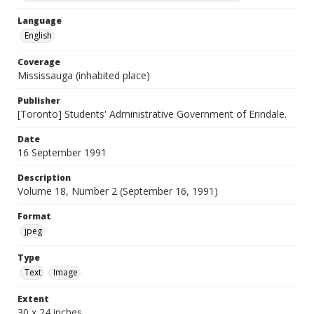
Language
English
Coverage
Mississauga (inhabited place)
Publisher
[Toronto] Students' Administrative Government of Erindale.
Date
16 September 1991
Description
Volume 18, Number 2 (September 16, 1991)
Format
jpeg
Type
Text
Image
Extent
30 x 24 inches