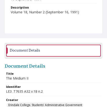
Description
Volume 18, Number 2 (September 16, 1991)
Document Details
Document Details
Title
The Medium II
Identifier
LE3 .T7635 A32 v.18 n.2
Creator
Erindale College. Students' Administrative Government