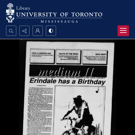
Search...
Advanced search