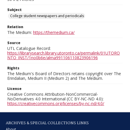
Subject
College student newspapers and periodicals
Relation
The Medium:
https://themedium.ca/
Source
UTL Catalogue Record:
https://librarysearch.library.utoronto.ca/permalink/01UTORO
NTO_INST/1no0b6e/alma991106110823906196
Rights
The Medium's Board of Directors retains copyright over The
Erindalian, Medium II (Medium 2) and The Medium.
License
Creative Commons Attribution-NonCommercial-
NoDerivatives 4.0 International (CC BY-NC-ND 4.0):
https://creativecommons.org/licenses/by-nc-nd/4.0/
ARCHIVES & SPECIAL COLLECTIONS LINKS
About