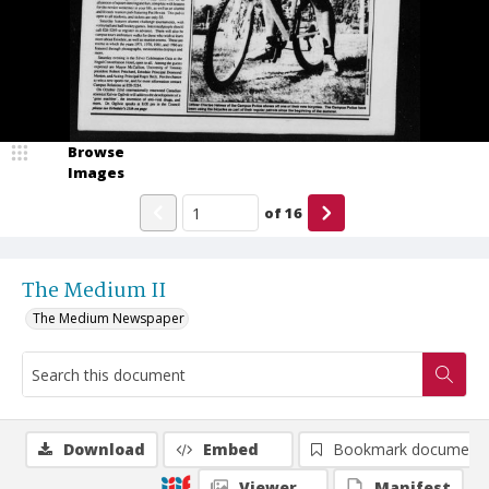
Browse
Images
of
16
The Medium II
The Medium Newspaper
Download
Embed
Bookmark document
Viewer
Manifest