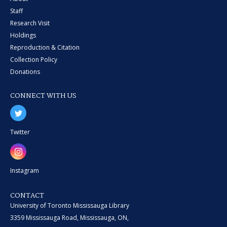
Staff
Research Visit
Holdings
Reproduction & Citation
Collection Policy
Donations
CONNECT WITH US
Twitter
Instagram
CONTACT
University of Toronto Mississauga Library
3359 Mississauga Road, Mississauga, ON,