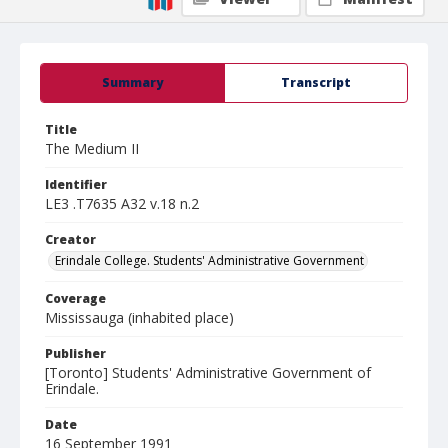
Summary
Transcript
Title
The Medium II
Identifier
LE3 .T7635 A32 v.18 n.2
Creator
Erindale College. Students' Administrative Government
Coverage
Mississauga (inhabited place)
Publisher
[Toronto] Students' Administrative Government of
Erindale.
Date
16 September 1991