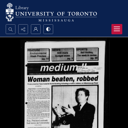
Search...
Advanced search