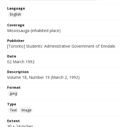
Language
English
Coverage
Mississauga (inhabited place)
Publisher
[Toronto] Students' Administrative Government of Erindale.
Date
02 March 1992
Description
Volume 18, Number 19 (March 2, 1992)
Format
jpeg
Type
Text
Image
Extent
30 x 24 inches