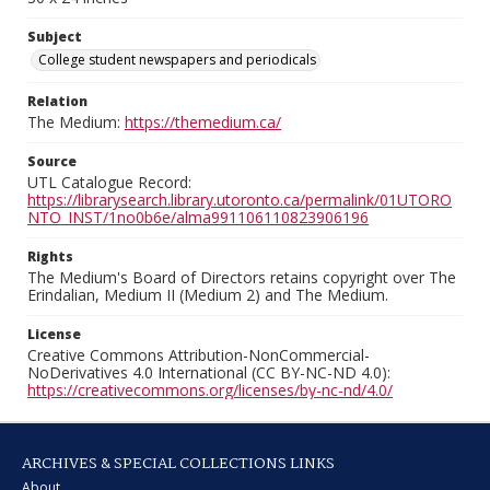
Subject
College student newspapers and periodicals
Relation
The Medium:
https://themedium.ca/
Source
UTL Catalogue Record:
https://librarysearch.library.utoronto.ca/permalink/01UTORO
NTO_INST/1no0b6e/alma991106110823906196
Rights
The Medium's Board of Directors retains copyright over The
Erindalian, Medium II (Medium 2) and The Medium.
License
Creative Commons Attribution-NonCommercial-
NoDerivatives 4.0 International (CC BY-NC-ND 4.0):
https://creativecommons.org/licenses/by-nc-nd/4.0/
ARCHIVES & SPECIAL COLLECTIONS LINKS
About