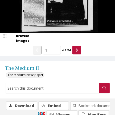
Browse
Images
of
24
The Medium II
The Medium Newspaper
Download
Embed
Bookmark document
Viewer
Manifest