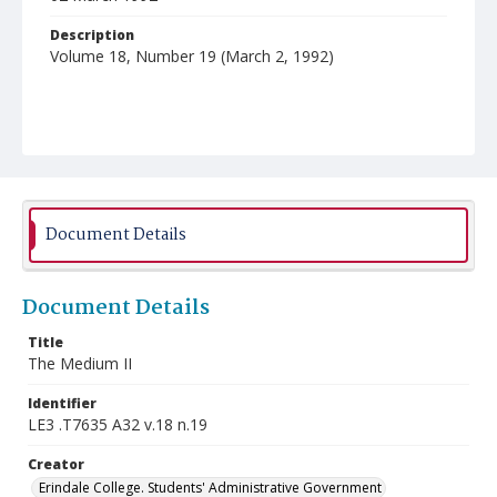
Description
Volume 18, Number 19 (March 2, 1992)
Document Details
Document Details
Title
The Medium II
Identifier
LE3 .T7635 A32 v.18 n.19
Creator
Erindale College. Students' Administrative Government