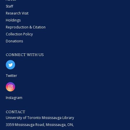
Staff
Research Visit
Holdings
Reproduction & Citation
Collection Policy
Donations
CONNECT WITH US
Twitter
Instagram
CONTACT
University of Toronto Mississauga Library
3359 Mississauga Road, Mississauga, ON,