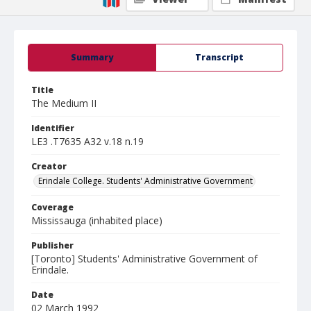
Summary
Transcript
Title
The Medium II
Identifier
LE3 .T7635 A32 v.18 n.19
Creator
Erindale College. Students' Administrative Government
Coverage
Mississauga (inhabited place)
Publisher
[Toronto] Students' Administrative Government of
Erindale.
Date
02 March 1992