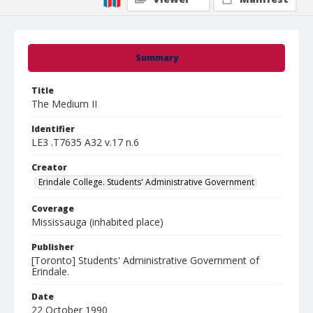
Summary
Title
The Medium II
Identifier
LE3 .T7635 A32 v.17 n.6
Creator
Erindale College. Students' Administrative Government
Coverage
Mississauga (inhabited place)
Publisher
[Toronto] Students' Administrative Government of
Erindale.
Date
22 October 1990