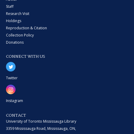
Staff
Research Visit
Holdings
Reproduction & Citation
Collection Policy
Donations
CONNECT WITH US
Twitter
Instagram
CONTACT
University of Toronto Mississauga Library
3359 Mississauga Road, Mississauga, ON,