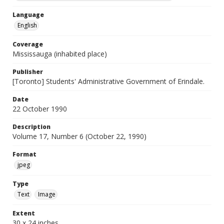
Language
English
Coverage
Mississauga (inhabited place)
Publisher
[Toronto] Students' Administrative Government of Erindale.
Date
22 October 1990
Description
Volume 17, Number 6 (October 22, 1990)
Format
jpeg
Type
Text
Image
Extent
30 x 24 inches