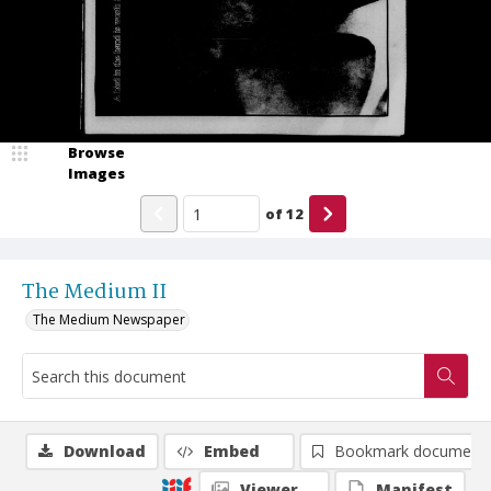
Browse
Images
of
12
The Medium II
The Medium Newspaper
Download
Embed
Bookmark document
Viewer
Manifest