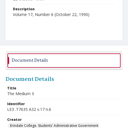
Description
Volume 17, Number 6 (October 22, 1990)
Document Details
Document Details
Title
The Medium II
Identifier
LE3 .T7635 A32 v.17 n.6
Creator
Erindale College. Students' Administrative Government