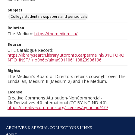
Subject
College student newspapers and periodicals
Relation
The Medium:
https://themedium.ca/
Source
UTL Catalogue Record:
https://librarysearch.library.utoronto.ca/permalink/01UTORO
NTO_INST/1no0b6e/alma991106110823906196
Rights
The Medium's Board of Directors retains copyright over The
Erindalian, Medium II (Medium 2) and The Medium.
License
Creative Commons Attribution-NonCommercial-
NoDerivatives 4.0 International (CC BY-NC-ND 4.0):
https://creativecommons.org/licenses/by-nc-nd/4.0/
ARCHIVES & SPECIAL COLLECTIONS LINKS
About