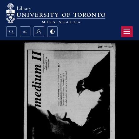
Search...
Advanced search