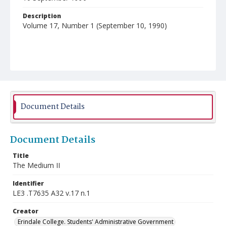
Description
Volume 17, Number 1 (September 10, 1990)
Document Details
Document Details
Title
The Medium II
Identifier
LE3 .T7635 A32 v.17 n.1
Creator
Erindale College. Students' Administrative Government