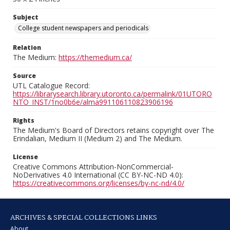
Subject
College student newspapers and periodicals
Relation
The Medium:
https://themedium.ca/
Source
UTL Catalogue Record:
https://librarysearch.library.utoronto.ca/permalink/01UTORO
NTO_INST/1no0b6e/alma991106110823906196
Rights
The Medium's Board of Directors retains copyright over The
Erindalian, Medium II (Medium 2) and The Medium.
License
Creative Commons Attribution-NonCommercial-
NoDerivatives 4.0 International (CC BY-NC-ND 4.0):
https://creativecommons.org/licenses/by-nc-nd/4.0/
ARCHIVES & SPECIAL COLLECTIONS LINKS
About