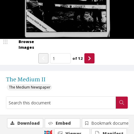
Browse
Images
of
12
The Medium II
The Medium Newspaper
Download
Embed
Bookmark document
Viewer
Manifest