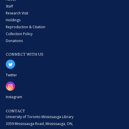
Staff
Research Visit
Holdings
Reproduction & Citation
Collection Policy
Donations
CONNECT WITH US
Twitter
Instagram
CONTACT
University of Toronto Mississauga Library
3359 Mississauga Road, Mississauga, ON,