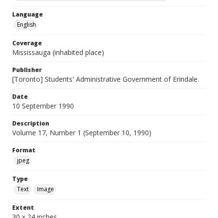
Language
English
Coverage
Mississauga (inhabited place)
Publisher
[Toronto] Students' Administrative Government of Erindale.
Date
10 September 1990
Description
Volume 17, Number 1 (September 10, 1990)
Format
jpeg
Type
Text
Image
Extent
30 x 24 inches