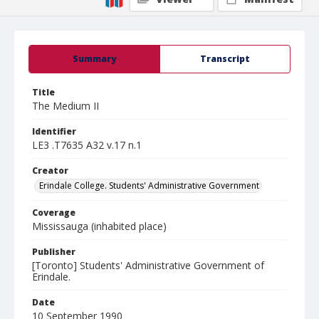
Summary
Transcript
Title
The Medium II
Identifier
LE3 .T7635 A32 v.17 n.1
Creator
Erindale College. Students' Administrative Government
Coverage
Mississauga (inhabited place)
Publisher
[Toronto] Students' Administrative Government of
Erindale.
Date
10 September 1990