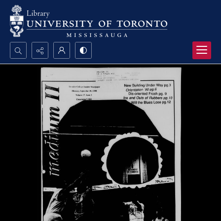
Search...
Advanced search