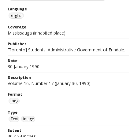
Language
English
Coverage
Mississauga (inhabited place)
Publisher
[Toronto] Students' Administrative Government of Erindale.
Date
30 January 1990
Description
Volume 16, Number 17 (January 30, 1990)
Format
jpeg
Type
Text
Image
Extent
30 x 24 inches