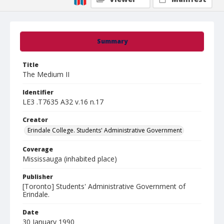
Summary
Title
The Medium II
Identifier
LE3 .T7635 A32 v.16 n.17
Creator
Erindale College. Students' Administrative Government
Coverage
Mississauga (inhabited place)
Publisher
[Toronto] Students' Administrative Government of
Erindale.
Date
30 January 1990