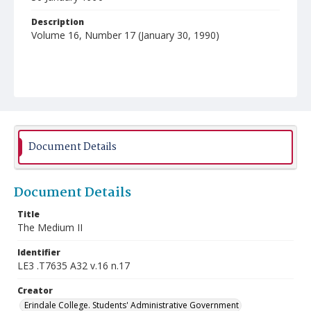
Description
Volume 16, Number 17 (January 30, 1990)
Document Details
Document Details
Title
The Medium II
Identifier
LE3 .T7635 A32 v.16 n.17
Creator
Erindale College. Students' Administrative Government