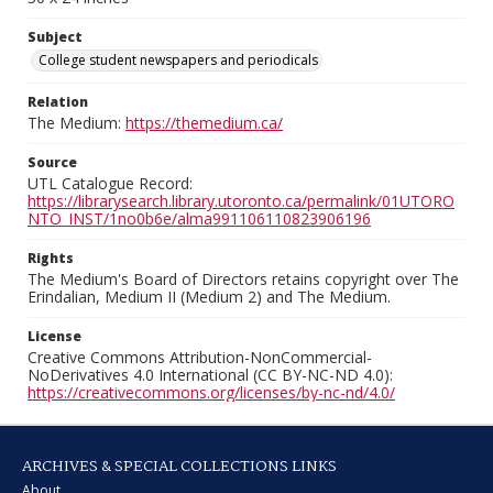
Subject
College student newspapers and periodicals
Relation
The Medium:
https://themedium.ca/
Source
UTL Catalogue Record:
https://librarysearch.library.utoronto.ca/permalink/01UTORO
NTO_INST/1no0b6e/alma991106110823906196
Rights
The Medium's Board of Directors retains copyright over The
Erindalian, Medium II (Medium 2) and The Medium.
License
Creative Commons Attribution-NonCommercial-
NoDerivatives 4.0 International (CC BY-NC-ND 4.0):
https://creativecommons.org/licenses/by-nc-nd/4.0/
ARCHIVES & SPECIAL COLLECTIONS LINKS
About