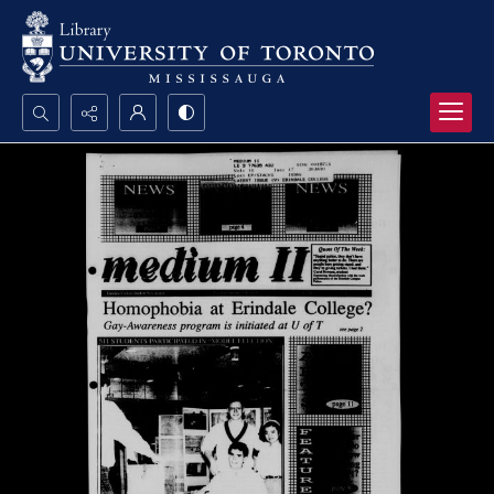
Search...
Advanced search