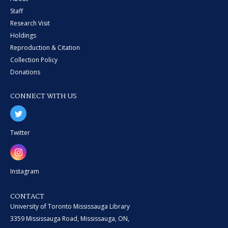
Staff
Research Visit
Holdings
Reproduction & Citation
Collection Policy
Donations
CONNECT WITH US
Twitter
Instagram
CONTACT
University of Toronto Mississauga Library
3359 Mississauga Road, Mississauga, ON,