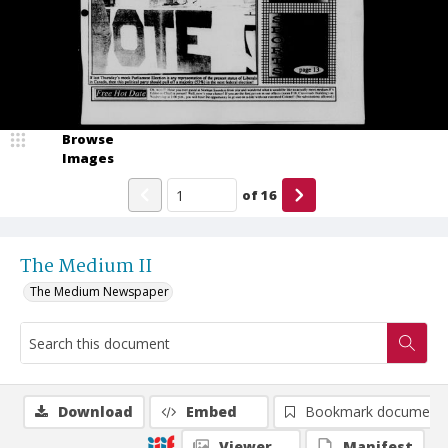
Browse
Images
of
16
The Medium II
The Medium Newspaper
Download
Embed
Bookmark document
Viewer
Manifest