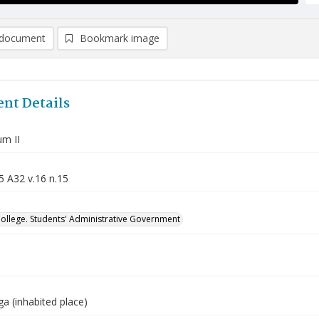
document
Bookmark image
nt Details
m II
5 A32 v.16 n.15
College. Students' Administrative Government
a (inhabited place)