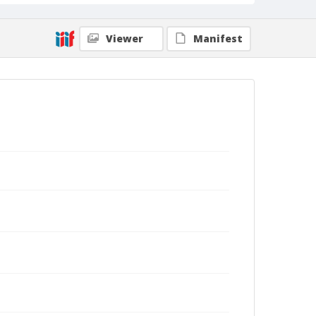
Viewer
Manifest