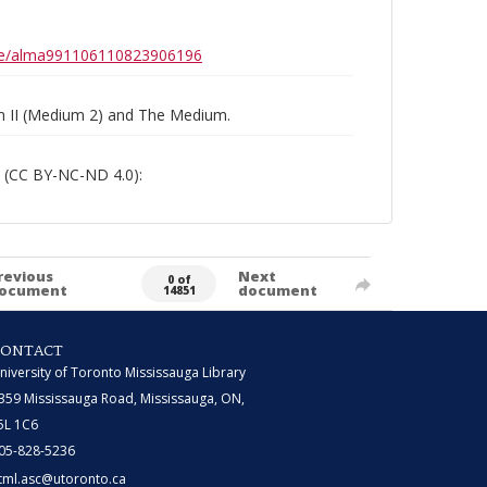
0b6e/alma991106110823906196
um II (Medium 2) and The Medium.
 (CC BY-NC-ND 4.0):
revious
Next
0 of
ocument
document
14851
CONTACT
niversity of Toronto Mississauga Library
359 Mississauga Road, Mississauga, ON,
5L 1C6
05-828-5236
tml.asc@utoronto.ca