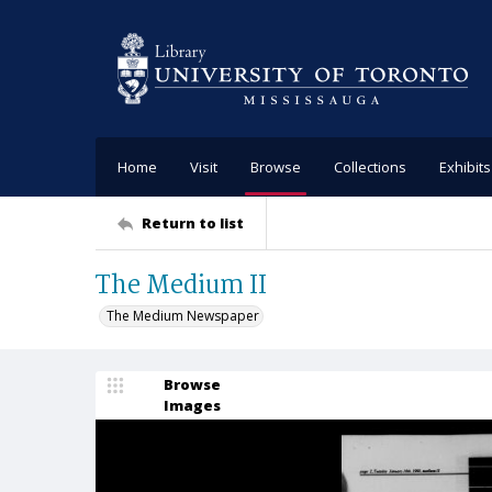
Home
Visit
Browse
Collections
Exhibits
Return to list
The Medium II
The Medium Newspaper
Browse
Images