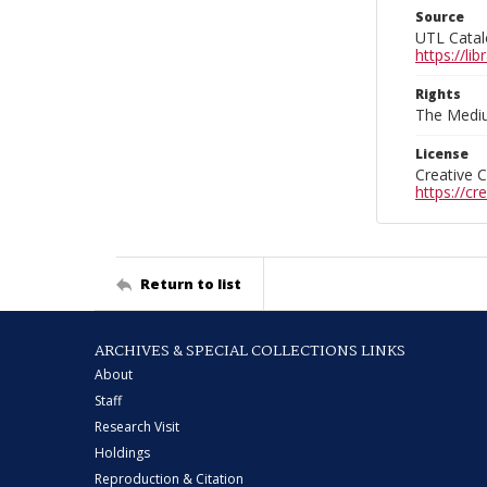
Source
UTL Catal
https://l
Rights
The Mediu
License
Creative 
https://c
Return to list
ARCHIVES & SPECIAL COLLECTIONS LINKS
About
Staff
Research Visit
Holdings
Reproduction & Citation