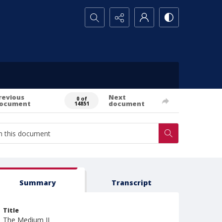
Search...
revious
Next
0 of
ocument
document
14851
Summary
Transcript
Title
The Medium II