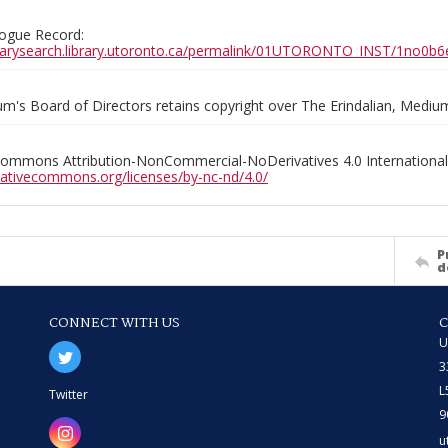
ogue Record:
ibrarysearch.library.utoronto.ca/permalink/01UTORONTO_INST/1no
m's Board of Directors retains copyright over The Erindalian, Medi
Commons Attribution-NonCommercial-NoDerivatives 4.0 International
reativecommons.org/licenses/by-nc-nd/4.0/
P
d
CONNECT WITH US
U
3
L
Twitter
9
u