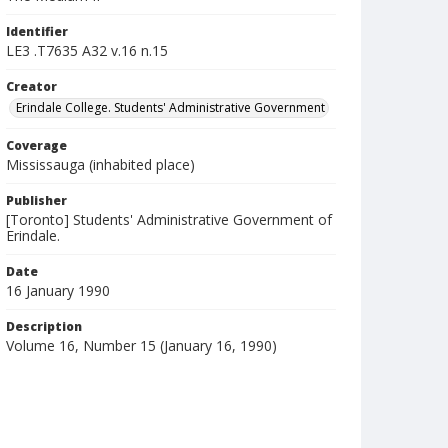
Identifier
LE3 .T7635 A32 v.16 n.15
Creator
Erindale College. Students' Administrative Government
Coverage
Mississauga (inhabited place)
Publisher
[Toronto] Students' Administrative Government of
Erindale.
Date
16 January 1990
Description
Volume 16, Number 15 (January 16, 1990)