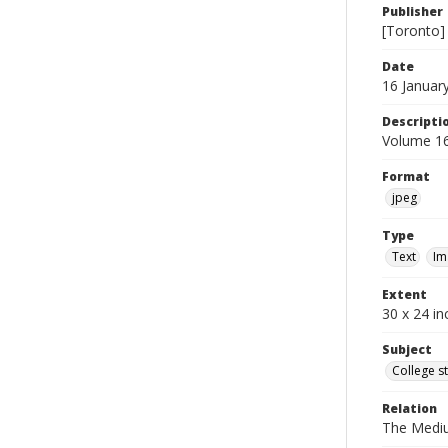
Publisher
[Toronto]
Date
16 Januar
Descripti
Volume 16
Format
jpeg
Type
Text
Im
Extent
30 x 24 in
Subject
College s
Relation
The Medi