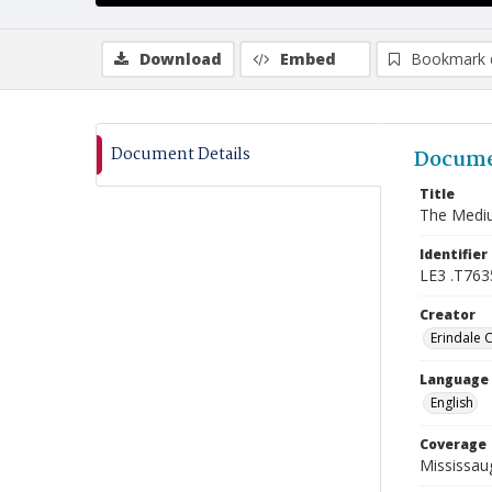
Download
Embed
Bookmark 
Document Details
Docume
Title
The Mediu
Identifier
LE3 .T763
Creator
Erindale 
Language
English
Coverage
Mississaug