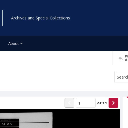
Archives and Special Collections
About
P
d
of
11