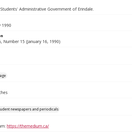
 Students' Administrative Government of Erindale.
y 1990
on
, Number 15 (January 16, 1990)
age
ches
tudent newspapers and periodicals
um:
https://themedium.ca/