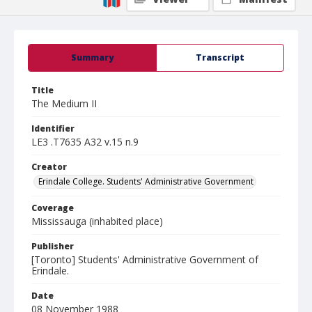
Summary
Transcript
Title
The Medium II
Identifier
LE3 .T7635 A32 v.15 n.9
Creator
Erindale College. Students' Administrative Government
Coverage
Mississauga (inhabited place)
Publisher
[Toronto] Students' Administrative Government of
Erindale.
Date
08 November 1988