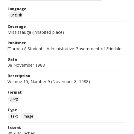
Language
English
Coverage
Mississauga (inhabited place)
Publisher
[Toronto] Students' Administrative Government of Erindale.
Date
08 November 1988
Description
Volume 15, Number 9 (November 8, 1988)
Format
jpeg
Type
Text
Image
Extent
30 x 24 inches