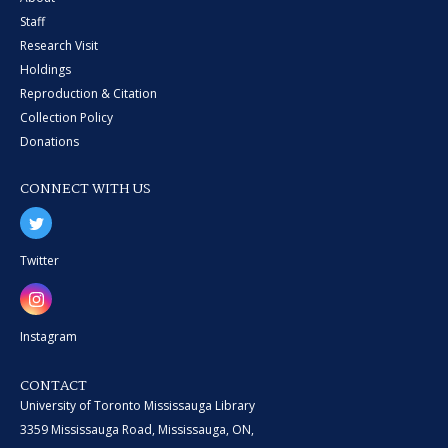
Staff
Research Visit
Holdings
Reproduction & Citation
Collection Policy
Donations
CONNECT WITH US
Twitter
Instagram
CONTACT
University of Toronto Mississauga Library
3359 Mississauga Road, Mississauga, ON,