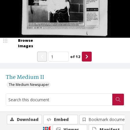
Browse
Images
of
12
The Medium II
The Medium Newspaper
Download
Embed
Bookmark document
Viewer
Manifest