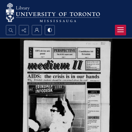
Search...
Advanced search