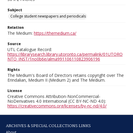
Subject
College student newspapers and periodicals
Relation
The Medium:
https://themedium.ca/
Source
UTL Catalogue Record:
https://librarysearch.library.utoronto.ca/permalink/01UTORO
NTO_INST/1no0b6e/alma991106110823906196
Rights
The Medium's Board of Directors retains copyright over The
Erindalian, Medium II (Medium 2) and The Medium.
License
Creative Commons Attribution-NonCommercial-
NoDerivatives 4.0 International (CC BY-NC-ND 4.0):
https://creativecommons.org/licenses/by-nc-nd/4.0/
ARCHIVES & SPECIAL COLLECTIONS LINKS
About