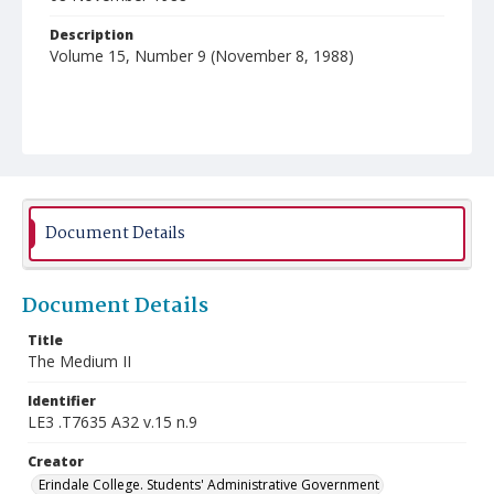
Description
Volume 15, Number 9 (November 8, 1988)
Document Details
Document Details
Title
The Medium II
Identifier
LE3 .T7635 A32 v.15 n.9
Creator
Erindale College. Students' Administrative Government