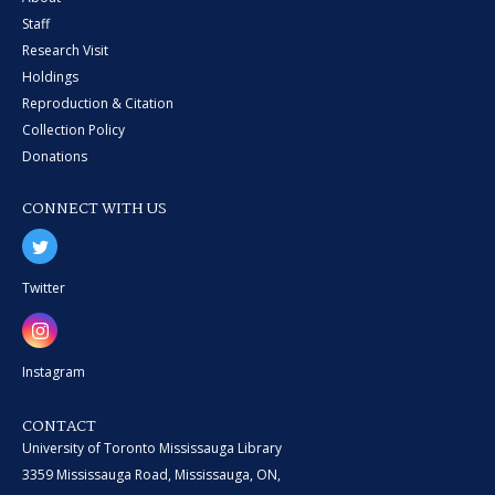
Staff
Research Visit
Holdings
Reproduction & Citation
Collection Policy
Donations
CONNECT WITH US
Twitter
Instagram
CONTACT
University of Toronto Mississauga Library
3359 Mississauga Road, Mississauga, ON,