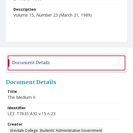
Description
Volume 15, Number 23 (March 21, 1989)
Document Details
Document Details
Title
The Medium II
Identifier
LE3 .T7635 A32 v.15 n.23
Creator
Erindale College. Students' Administrative Government