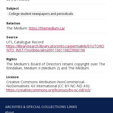
Subject
College student newspapers and periodicals
Relation
The Medium:
https://themedium.ca/
Source
UTL Catalogue Record:
https://librarysearch.library.utoronto.ca/permalink/01UTORO
NTO_INST/1no0b6e/alma991106110823906196
Rights
The Medium's Board of Directors retains copyright over The
Erindalian, Medium II (Medium 2) and The Medium.
License
Creative Commons Attribution-NonCommercial-
NoDerivatives 4.0 International (CC BY-NC-ND 4.0):
https://creativecommons.org/licenses/by-nc-nd/4.0/
ARCHIVES & SPECIAL COLLECTIONS LINKS
About