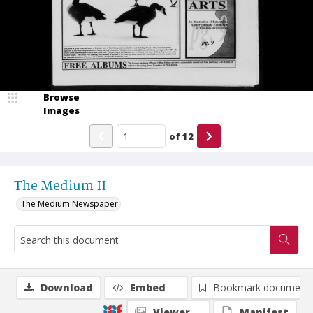
Browse
Images
of
12
The Medium II
The Medium Newspaper
Download
Embed
Bookmark document
Viewer
Manifest