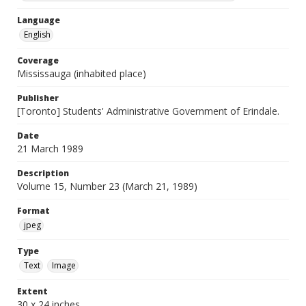
Language
English
Coverage
Mississauga (inhabited place)
Publisher
[Toronto] Students' Administrative Government of Erindale.
Date
21 March 1989
Description
Volume 15, Number 23 (March 21, 1989)
Format
jpeg
Type
Text
Image
Extent
30 x 24 inches