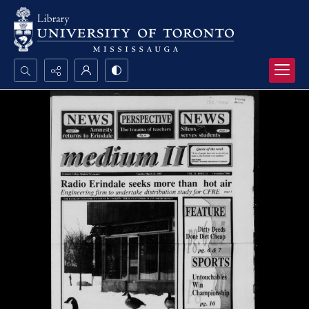
Search...
Advanced search