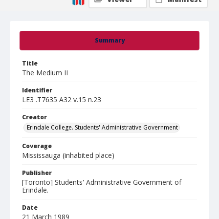
Summary
Title
The Medium II
Identifier
LE3 .T7635 A32 v.15 n.23
Creator
Erindale College. Students' Administrative Government
Coverage
Mississauga (inhabited place)
Publisher
[Toronto] Students' Administrative Government of
Erindale.
Date
21 March 1989