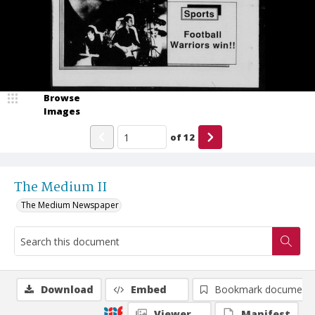
Browse
Images
of
12
The Medium II
The Medium Newspaper
Download
Embed
Bookmark document
Viewer
Manifest