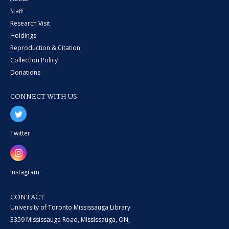
Staff
Research Visit
Holdings
Reproduction & Citation
Collection Policy
Donations
CONNECT WITH US
Twitter
Instagram
CONTACT
University of Toronto Mississauga Library
3359 Mississauga Road, Mississauga, ON,