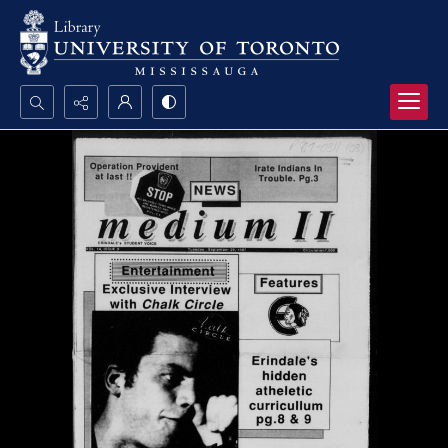
Search...
Advanced search