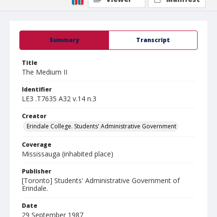
Summary
Transcript
Title
The Medium II
Identifier
LE3 .T7635 A32 v.14 n.3
Creator
Erindale College. Students' Administrative Government
Coverage
Mississauga (inhabited place)
Publisher
[Toronto] Students' Administrative Government of
Erindale.
Date
29 September 1987