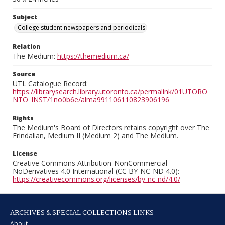
Subject
College student newspapers and periodicals
Relation
The Medium:
https://themedium.ca/
Source
UTL Catalogue Record:
https://librarysearch.library.utoronto.ca/permalink/01UTORO
NTO_INST/1no0b6e/alma991106110823906196
Rights
The Medium's Board of Directors retains copyright over The
Erindalian, Medium II (Medium 2) and The Medium.
License
Creative Commons Attribution-NonCommercial-
NoDerivatives 4.0 International (CC BY-NC-ND 4.0):
https://creativecommons.org/licenses/by-nc-nd/4.0/
ARCHIVES & SPECIAL COLLECTIONS LINKS
About