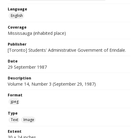
Language
English
Coverage
Mississauga (inhabited place)
Publisher
[Toronto] Students' Administrative Government of Erindale.
Date
29 September 1987
Description
Volume 14, Number 3 (September 29, 1987)
Format
jpeg
Type
Text
Image
Extent
30 x 24 inches