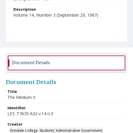
Description
Volume 14, Number 3 (September 29, 1987)
Document Details
Document Details
Title
The Medium II
Identifier
LE3 .T7635 A32 v.14 n.3
Creator
Erindale College. Students' Administrative Government