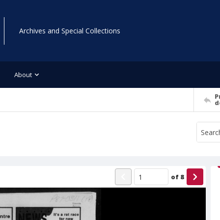
Archives and Special Collections
About
P
d
of
8