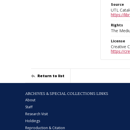
Source
UTL Catal
https://l
Rights
The Mediu
License
Creative 
https://c
Return to list
ARCHIVES & SPECIAL COLLECTIONS LINKS
About
Staff
Research Visit
Holdings
Reproduction & Citation