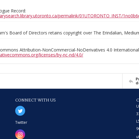
ogue Record:
ibrarysearch.library.utoronto.ca/permalink/01UTORONTO_INST/1no
m's Board of Directors retains copyright over The Erindalian, Medi
Commons Attribution-NonCommercial-NoDerivatives 4.0 International
reativecommons.org/licenses/by-nc-nd/4.0/
P
d
CONNECT WITH US
U
3
L
Twitter
9
u