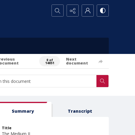
Search...
revious
Next
0 of
ocument
document
14851
Summary
Transcript
Title
The Medium II