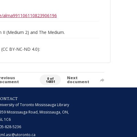
0b6e/alma991106110823906196
um II (Medium 2) and The Medium.
 (CC BY-NC-ND 4.0):
revious
Next
0 of
ocument
document
14851
CONTACT
niversity of Toronto Mississauga Library
359 Mississauga Road, Mississauga, ON,
5L 1C6
05-828-5236
tml.asc@utoronto.ca