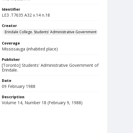
Identifier
LE3 .T7635 A32 v.14 n.18
Creator
Erindale College. Students' Administrative Government
Coverage
Mississauga (inhabited place)
Publisher
[Toronto] Students' Administrative Government of
Erindale.
Date
09 February 1988
Description
Volume 14, Number 18 (February 9, 1988)