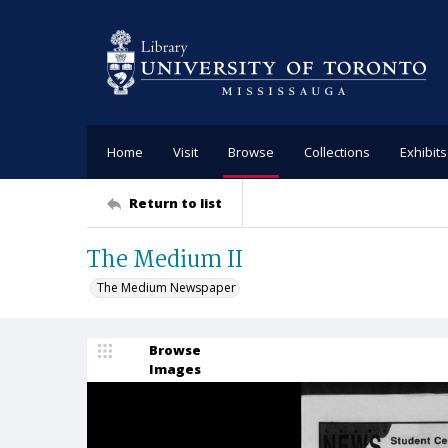
Home
Visit
Browse
Collections
Exhibits
Return to list
The Medium II
The Medium Newspaper
Browse
Images