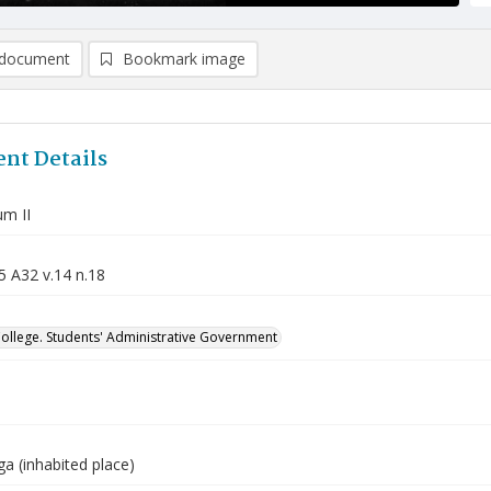
document
Bookmark image
nt Details
m II
5 A32 v.14 n.18
College. Students' Administrative Government
a (inhabited place)