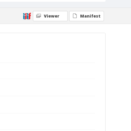
Viewer
Manifest