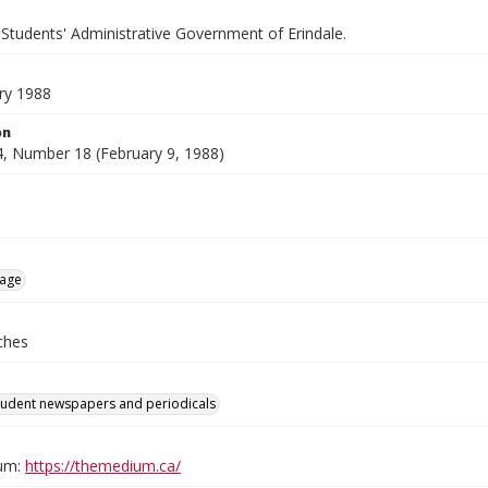
 Students' Administrative Government of Erindale.
ry 1988
on
, Number 18 (February 9, 1988)
age
ches
tudent newspapers and periodicals
um:
https://themedium.ca/