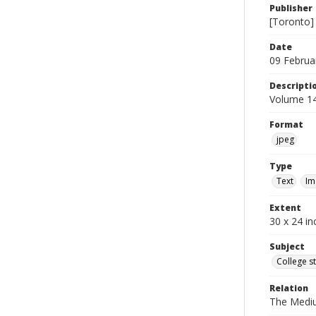
Publisher
[Toronto]
Date
09 Februa
Descripti
Volume 14
Format
jpeg
Type
Text
Im
Extent
30 x 24 in
Subject
College s
Relation
The Medi