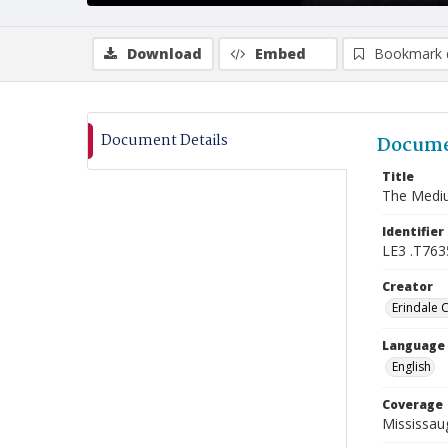
Download
Embed
Bookmark 
Document Details
Docume
Title
The Mediu
Identifier
LE3 .T763
Creator
Erindale 
Language
English
Coverage
Mississaug