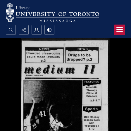
Search...
Advanced search