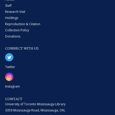
Staff
Research Visit
Holdings
Reproduction & Citation
Collection Policy
Donations
CONNECT WITH US
Twitter
Instagram
CONTACT
University of Toronto Mississauga Library
3359 Mississauga Road, Mississauga, ON,