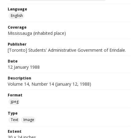
Language
English
Coverage
Mississauga (inhabited place)
Publisher
[Toronto] Students' Administrative Government of Erindale.
Date
12 January 1988
Description
Volume 14, Number 14 (January 12, 1988)
Format
jpeg
Type
Text
Image
Extent
30 x 24 inches