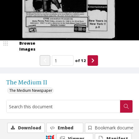
Browse
Images
of
12
The Medium II
The Medium Newspaper
Download
Embed
Bookmark document
Viewer
Manifest