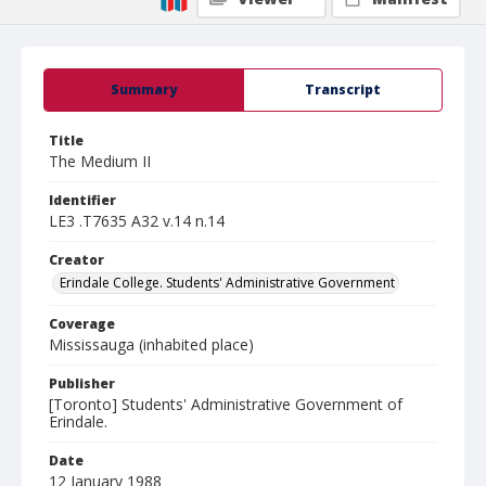
Summary
Transcript
Title
The Medium II
Identifier
LE3 .T7635 A32 v.14 n.14
Creator
Erindale College. Students' Administrative Government
Coverage
Mississauga (inhabited place)
Publisher
[Toronto] Students' Administrative Government of
Erindale.
Date
12 January 1988