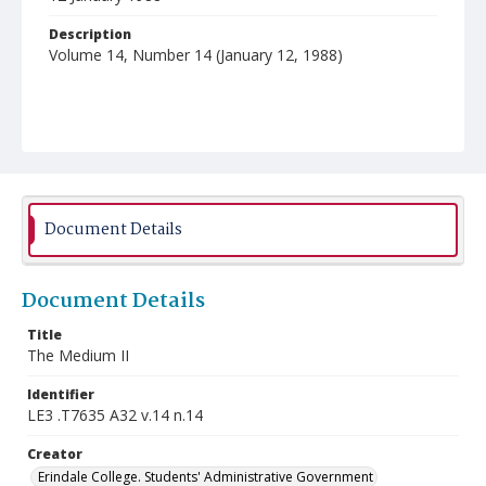
Description
Volume 14, Number 14 (January 12, 1988)
Document Details
Document Details
Title
The Medium II
Identifier
LE3 .T7635 A32 v.14 n.14
Creator
Erindale College. Students' Administrative Government