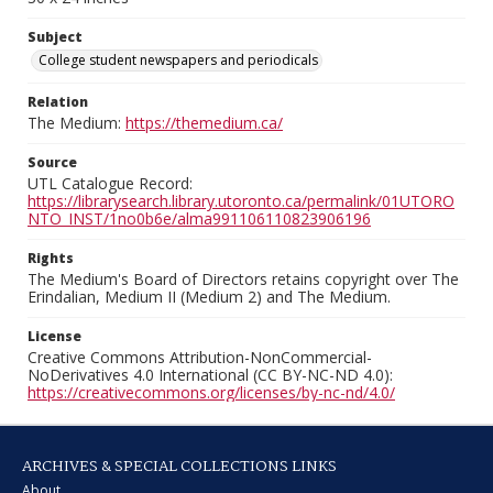
Subject
College student newspapers and periodicals
Relation
The Medium:
https://themedium.ca/
Source
UTL Catalogue Record:
https://librarysearch.library.utoronto.ca/permalink/01UTORO
NTO_INST/1no0b6e/alma991106110823906196
Rights
The Medium's Board of Directors retains copyright over The
Erindalian, Medium II (Medium 2) and The Medium.
License
Creative Commons Attribution-NonCommercial-
NoDerivatives 4.0 International (CC BY-NC-ND 4.0):
https://creativecommons.org/licenses/by-nc-nd/4.0/
ARCHIVES & SPECIAL COLLECTIONS LINKS
About