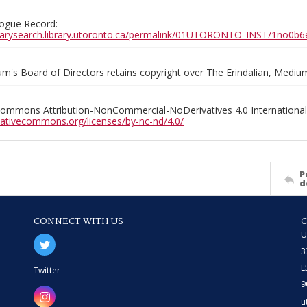
ogue Record:
ibrarysearch.library.utoronto.ca/permalink/01UTORONTO_INST/1no
m's Board of Directors retains copyright over The Erindalian, Medi
Commons Attribution-NonCommercial-NoDerivatives 4.0 International
reativecommons.org/licenses/by-nc-nd/4.0/
P
d
CONNECT WITH US
U
3
L
Twitter
9
u