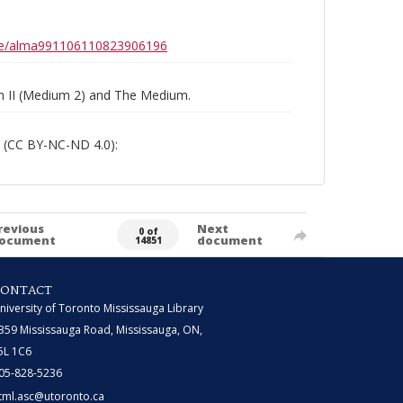
0b6e/alma991106110823906196
um II (Medium 2) and The Medium.
 (CC BY-NC-ND 4.0):
revious
Next
0 of
ocument
document
14851
CONTACT
niversity of Toronto Mississauga Library
359 Mississauga Road, Mississauga, ON,
5L 1C6
05-828-5236
tml.asc@utoronto.ca