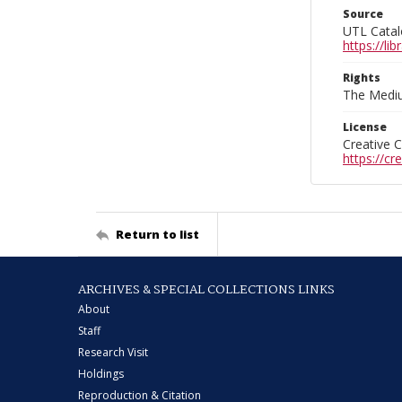
Source
UTL Catal
https://l
Rights
The Mediu
License
Creative 
https://c
Return to list
ARCHIVES & SPECIAL COLLECTIONS LINKS
About
Staff
Research Visit
Holdings
Reproduction & Citation