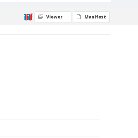
Viewer
Manifest