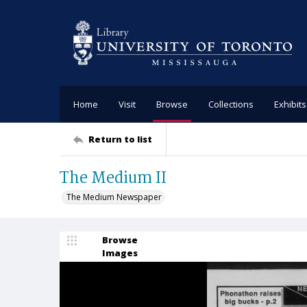
Home
Visit
Browse
Collections
Exhibits
Return to list
The Medium II
The Medium Newspaper
Browse
Images