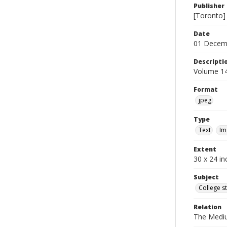
Publisher
[Toronto]
Date
01 Decem
Descripti
Volume 14
Format
jpeg
Type
Text
Im
Extent
30 x 24 in
Subject
College s
Relation
The Medi