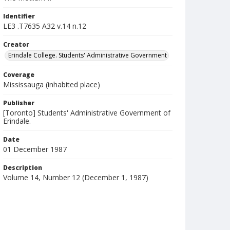
Identifier
LE3 .T7635 A32 v.14 n.12
Creator
Erindale College. Students' Administrative Government
Coverage
Mississauga (inhabited place)
Publisher
[Toronto] Students' Administrative Government of
Erindale.
Date
01 December 1987
Description
Volume 14, Number 12 (December 1, 1987)