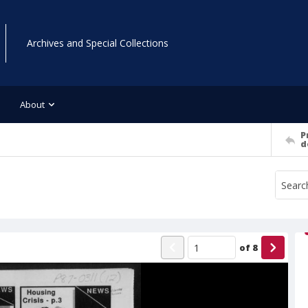
Archives and Special Collections
About
P
d
of
8