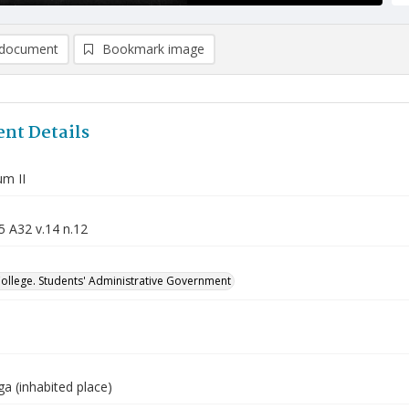
document
Bookmark image
nt Details
m II
5 A32 v.14 n.12
College. Students' Administrative Government
a (inhabited place)