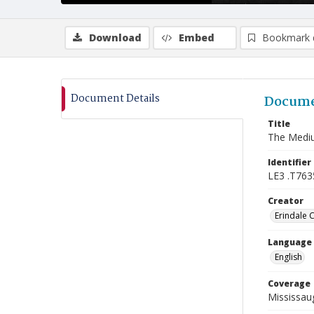
Download
Embed
Bookmark 
Document Details
Docume
Title
The Mediu
Identifier
LE3 .T763
Creator
Erindale 
Language
English
Coverage
Mississaug