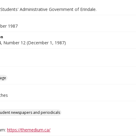
 Students' Administrative Government of Erindale.
ber 1987
on
, Number 12 (December 1, 1987)
age
ches
tudent newspapers and periodicals
um:
https://themedium.ca/