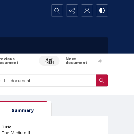
Search...
revious
Next
0 of
ocument
document
14851
Summary
Title
The Medium II